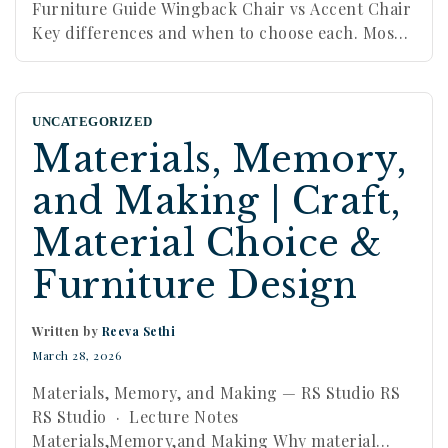
Furniture Guide Wingback Chair vs Accent Chair
Key differences and when to choose each. Most
people use “accent chair” as a catch-all term. A
wingback chair is not that. Understanding the
difference matters, because the two behave very
UNCATEGORIZED
differently in a room. By Reeva Sethi · Reeva …
Materials, Memory,
Continue reading
and Making | Craft,
Material Choice &
Furniture Design
Written by
Reeva Sethi
March 28, 2026
Materials, Memory, and Making — RS Studio RS
RS Studio · Lecture Notes
Materials,Memory,and Making Why material