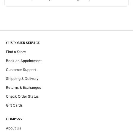
choice is structural, not decorative — and why
the question was never hand versus machine. By
Ruchi Sethi · March 2026 March 2026 RS Studio
/ Craft & Philosophy Materials,Memory,and
Making A talk given at San José State …
Continue
reading
CUSTOMER SERVICE
Find a Store
Book an Appointment
Customer Support
Shipping & Delivery
Returns & Exchanges
Check Order Status
Gift Cards
COMPANY
About Us