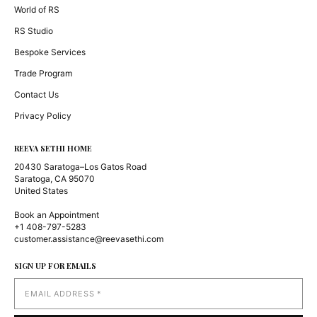
World of RS
RS Studio
Bespoke Services
Trade Program
Contact Us
Privacy Policy
REEVA SETHI HOME
20430 Saratoga–Los Gatos Road
Saratoga, CA 95070
United States
Book an Appointment
+1 408-797-5283
customer.assistance@reevasethi.com
SIGN UP FOR EMAILS