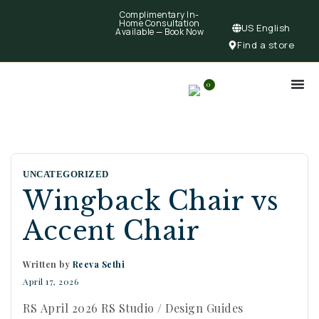
Complimentary In-
Home Consultation
US English
Available —
Book Now
Find a store
0
UNCATEGORIZED
Wingback Chair vs
Accent Chair
Written by
Reeva Sethi
April 17, 2026
RS April 2026 RS Studio / Design Guides