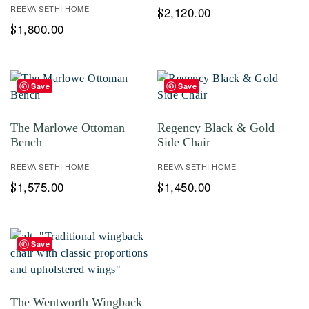
REEVA SETHI HOME
2,120.00
$
1,800.00
$
Save
Save
The Marlowe Ottoman
Regency Black & Gold
Bench
Side Chair
REEVA SETHI HOME
REEVA SETHI HOME
1,575.00
1,450.00
$
$
Save
The Wentworth Wingback