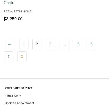
Chair
REEVA SETHI HOME
3,250.00
$
…
←
1
2
3
5
6
8
7
CUSTOMER SERVICE
Find a Store
Book an Appointment