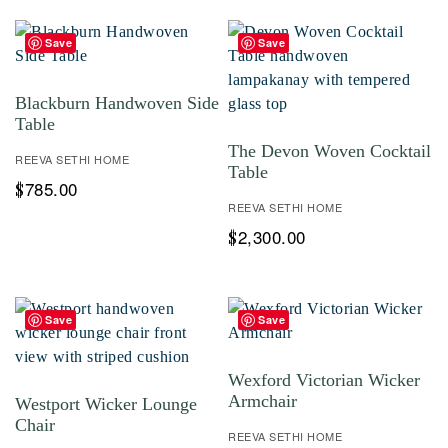
Save
Save
Blackburn Handwoven Side
Table
The Devon Woven Cocktail
REEVA SETHI HOME
Table
785.00
$
REEVA SETHI HOME
2,300.00
$
Save
Save
Wexford Victorian Wicker
Armchair
Westport Wicker Lounge
Chair
REEVA SETHI HOME