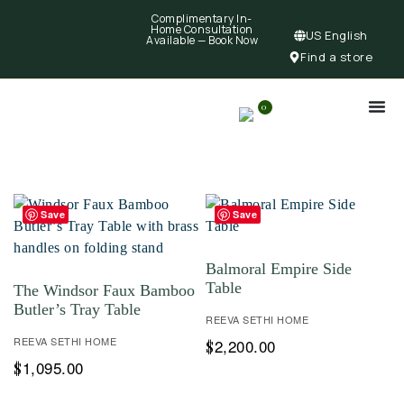
Complimentary In-
Home Consultation
US English
Available —
Book Now
Find a store
0
Save
Save
Balmoral Empire Side
Table
The Windsor Faux Bamboo
Butler’s Tray Table
REEVA SETHI HOME
REEVA SETHI HOME
2,200.00
$
1,095.00
$