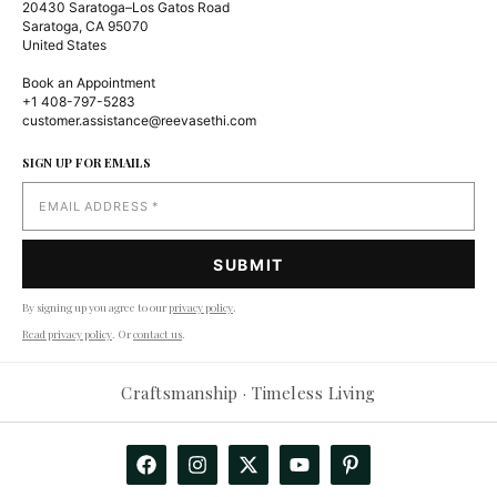
20430 Saratoga–Los Gatos Road
Saratoga, CA 95070
United States
Book an Appointment
+1 408-797-5283
customer.assistance@reevasethi.com
SIGN UP FOR EMAILS
By signing up you agree to our
privacy policy
.
Read privacy policy
. Or
contact us
.
Reevasethi AI Assistant
−
Craftsmanship · Timeless Living
Online
Hi! How can I help you today?
🤖