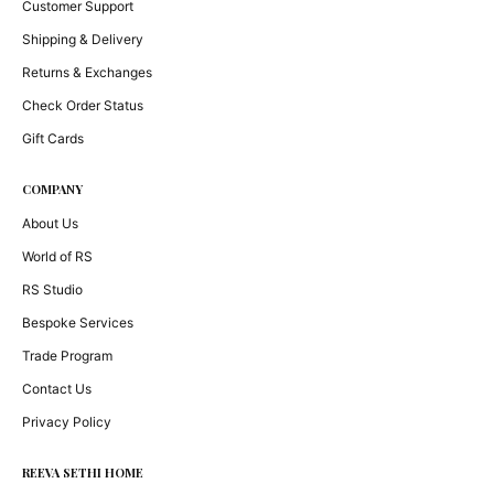
Customer Support
Shipping & Delivery
Returns & Exchanges
Check Order Status
Gift Cards
COMPANY
About Us
World of RS
RS Studio
Bespoke Services
Trade Program
Contact Us
Privacy Policy
REEVA SETHI HOME