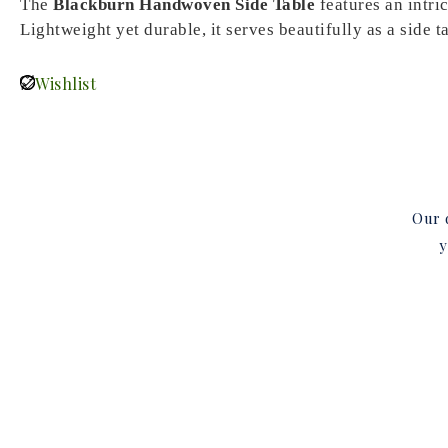
The
Blackburn Handwoven Side Table
features an intri
Lightweight yet durable, it serves beautifully as a side t
Wishlist
Our d
y