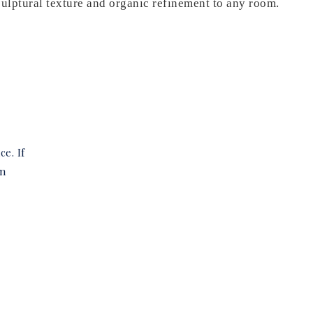
culptural texture and organic refinement to any room.
ce. If
in
e