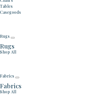
Chairs
Tables
Casegoods
Rugs
Rugs
Shop All
Fabrics
Fabrics
Shop All