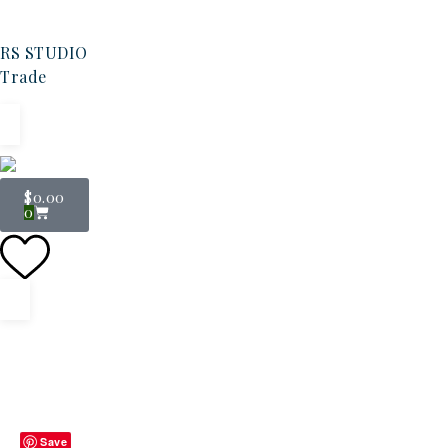
RS STUDIO
Trade
$
0.00
0
Save