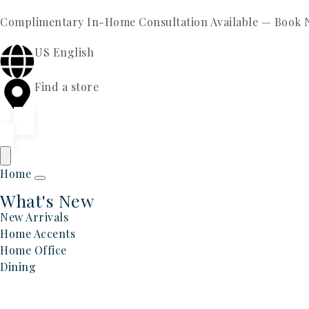
Complimentary In-Home Consultation Available —
Book 
US English
Find a store
Home
What's New
New Arrivals
Home Accents
Home Office
Dining