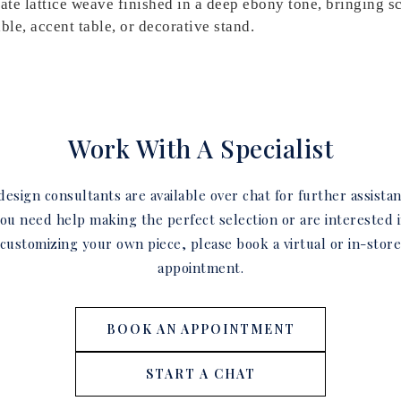
cate lattice weave finished in a deep ebony tone, bringing s
able, accent table, or decorative stand.
Work With A Specialist
esign consultants are available over chat for further assistan
ou need help making the perfect selection or are interested 
customizing your own piece, please book a virtual or in-stor
appointment.
BOOK AN APPOINTMENT
START A CHAT