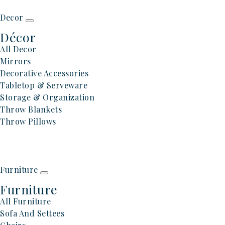
Decor
Décor
All Decor
Mirrors
Decorative Accessories
Tabletop & Serveware
Storage & Organization
Throw Blankets
Throw Pillows
Furniture
Furniture
All Furniture
Sofa And Settees