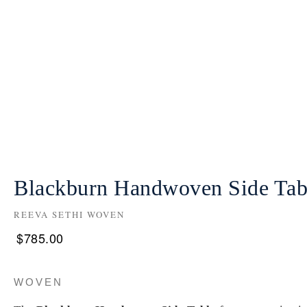
Blackburn Handwoven Side Tab
REEVA SETHI WOVEN
$
785.00
WOVEN