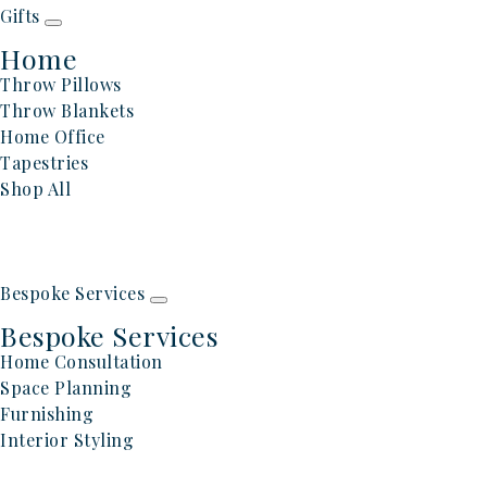
Gifts
Home
Throw Pillows
Throw Blankets
Home Office
Tapestries
Shop All
Bespoke Services
Bespoke Services
Home Consultation
Space Planning
Furnishing
Interior Styling