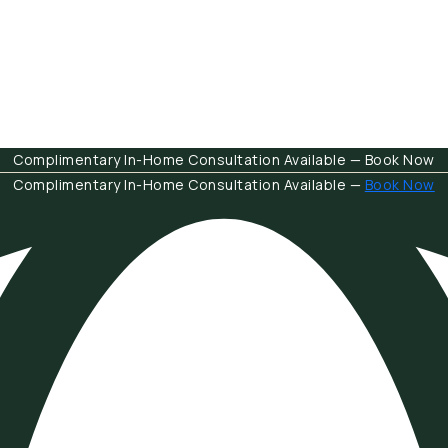
Complimentary In-Home Consultation Available — Book Now
Complimentary In-Home Consultation Available —
Book Now