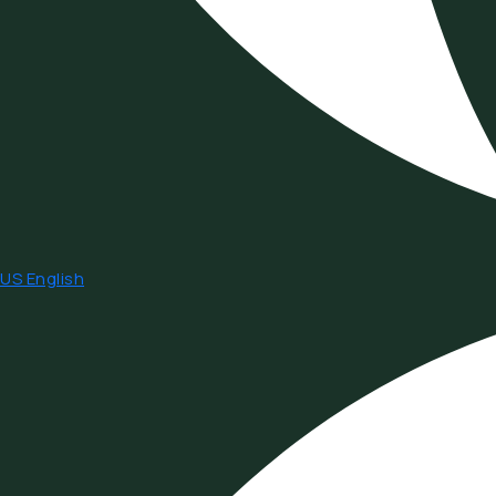
US English