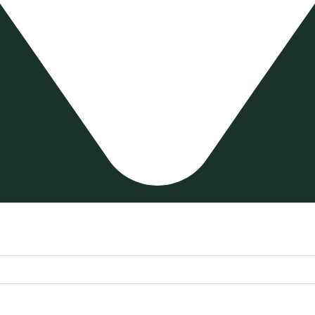
n – Grey 20X120