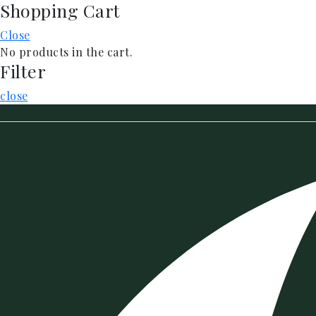
Shopping Cart
Skip
to
Close
content
No products in the cart.
Filter
close