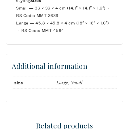
styling
Sizes
Small — 36 × 36 × 4 cm (14.1″ × 14.1″ × 1.6″) ·
RS Code: MMT-3636
Large — 45.8 × 45.8 × 4 cm (18″ × 18″ × 1.6″)
· RS Code: MMT-4584
Additional information
Large, Small
size
Related products