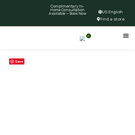
Complimentary In-
Home Consultation
US English
Available —
Book Now
Find a store
0
Save