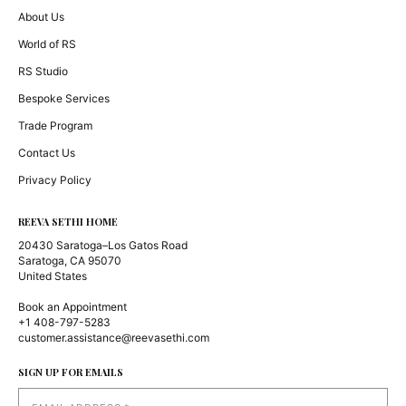
About Us
World of RS
RS Studio
Bespoke Services
Trade Program
Contact Us
Privacy Policy
REEVA SETHI HOME
20430 Saratoga–Los Gatos Road
Saratoga, CA 95070
United States
Book an Appointment
+1 408-797-5283
customer.assistance@reevasethi.com
SIGN UP FOR EMAILS