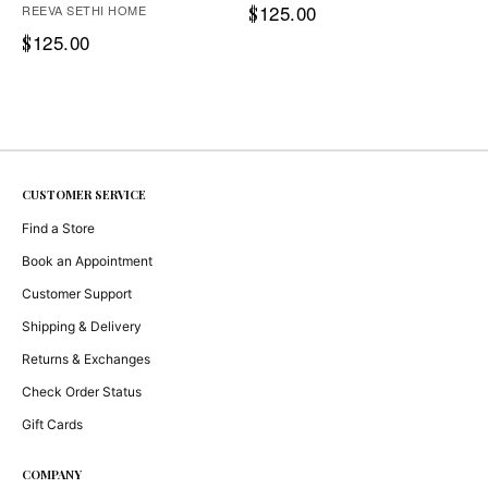
125.00
REEVA SETHI HOME
$
125.00
$
CUSTOMER SERVICE
Find a Store
Book an Appointment
Customer Support
Shipping & Delivery
Returns & Exchanges
Check Order Status
Gift Cards
COMPANY