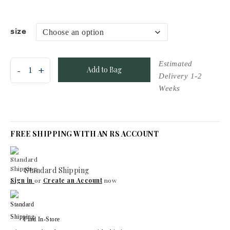
size
Add to Bag
FREE SHIPPING WITH AN RS ACCOUNT
Standard Shipping
Sign in
or
Create an Account
now
Find In-Store