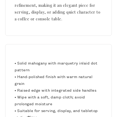
refinement, making it an elegant piece for
serving, display, or adding quiet character to
a coffee or console table.
• Solid mahogany with marquetry inlaid dot
pattern
• Hand-polished finish with warm natural
grain
• Raised edge with integrated side handles
• Wipe with a soft, damp cloth; avoid
prolonged moisture
• Suitable for serving, display, and tabletop