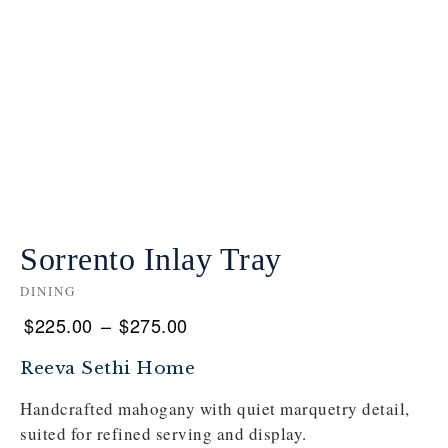
Sorrento Inlay Tray
DINING
$
225.00
–
$
275.00
Reeva Sethi Home
Handcrafted mahogany with quiet marquetry detail,
suited for refined serving and display.