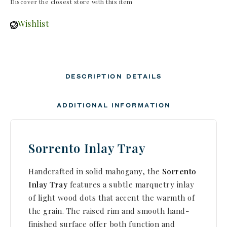
Discover the closest store with this item
Wishlist
DESCRIPTION
DETAILS
ADDITIONAL INFORMATION
Sorrento Inlay Tray
Handcrafted in solid mahogany, the
Sorrento
Inlay Tray
features a subtle marquetry inlay
of light wood dots that accent the warmth of
the grain. The raised rim and smooth hand-
finished surface offer both function and