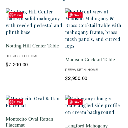
Save
Save
Notting Hill Center Table
REEVA SETHI HOME
Madison Cocktail Table
7,200.00
$
REEVA SETHI HOME
2,950.00
$
Save
Save
Montecito Oval Rattan
Placemat
Langford Mahogany