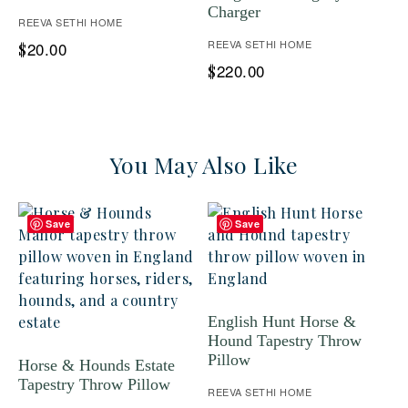
Charger
REEVA SETHI HOME
REEVA SETHI HOME
20.00
$
220.00
$
You May Also Like
Save
Save
English Hunt Horse &
Hound Tapestry Throw
Pillow
Horse & Hounds Estate
Tapestry Throw Pillow
REEVA SETHI HOME