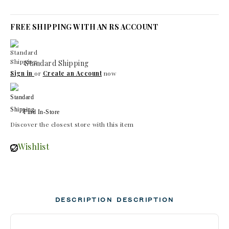
FREE SHIPPING WITH AN RS ACCOUNT
Standard Shipping
Sign in
or
Create an Account
now
Find In-Store
Discover the closest store with this item
Wishlist
DESCRIPTION
DESCRIPTION