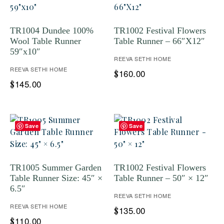
TR1004 Dundee 100%
TR1002 Festival Flowers
Wool Table Runner
Table Runner – 66″X12″
59″x10″
REEVA SETHI HOME
REEVA SETHI HOME
160.00
$
145.00
$
Save
Save
TR1005 Summer Garden
TR1002 Festival Flowers
Table Runner Size: 45″ ×
Table Runner – 50″ × 12″
6.5″
REEVA SETHI HOME
REEVA SETHI HOME
135.00
$
110.00
$