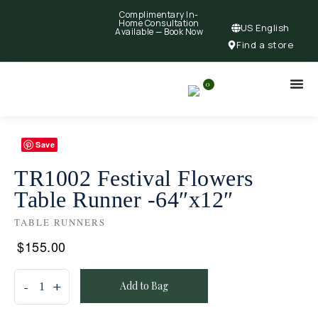
Complimentary In-
Home Consultation
US English
Available —
Book Now
Find a store
0
Save
TR1002 Festival Flowers
Table Runner -64″x12″
TABLE RUNNERS
$
155.00
Add to Bag