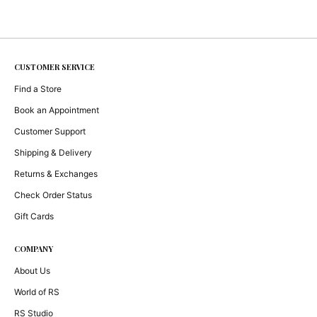
CUSTOMER SERVICE
Find a Store
Book an Appointment
Customer Support
Shipping & Delivery
Returns & Exchanges
Check Order Status
Gift Cards
COMPANY
About Us
World of RS
RS Studio