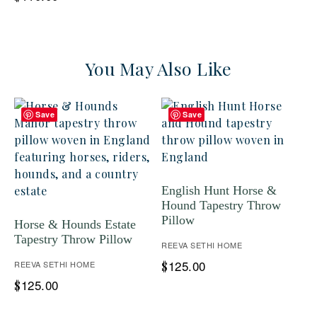
You May Also Like
Save
Save
English Hunt Horse &
Hound Tapestry Throw
Pillow
Horse & Hounds Estate
Tapestry Throw Pillow
REEVA SETHI HOME
125.00
REEVA SETHI HOME
$
125.00
$