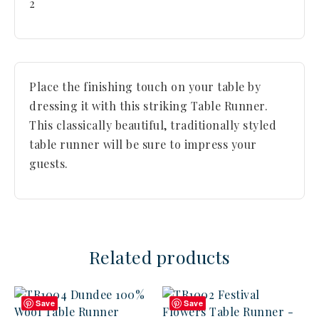
2
Place the finishing touch on your table by
dressing it with this striking Table Runner.
This classically beautiful, traditionally styled
table runner will be sure to impress your
guests.
Related products
Save
Save