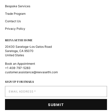
Bespoke Services
Trade Program
Contact Us
Privacy Policy
REEVA SETHI HOME
20430 Saratoga–Los Gatos Road
Saratoga, CA 95070
United States
Book an Appointment
+1 408-797-5283
customer.assistance@reevasethi.com
SIGN UP FOR EMAILS