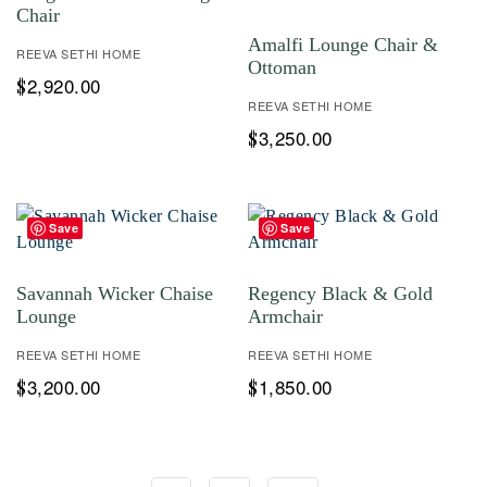
Chair
Amalfi Lounge Chair &
REEVA SETHI HOME
Ottoman
2,920.00
$
REEVA SETHI HOME
3,250.00
$
Save
Save
Savannah Wicker Chaise
Regency Black & Gold
Lounge
Armchair
REEVA SETHI HOME
REEVA SETHI HOME
3,200.00
1,850.00
$
$