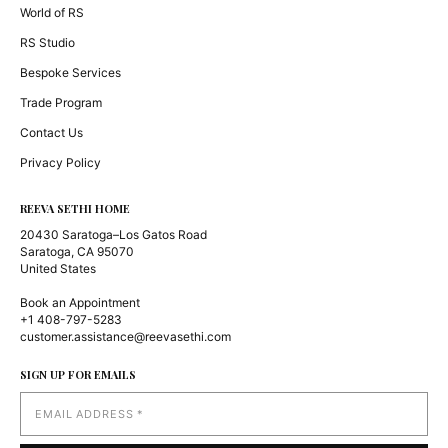
World of RS
RS Studio
Bespoke Services
Trade Program
Contact Us
Privacy Policy
REEVA SETHI HOME
20430 Saratoga–Los Gatos Road
Saratoga, CA 95070
United States
Book an Appointment
+1 408-797-5283
customer.assistance@reevasethi.com
SIGN UP FOR EMAILS