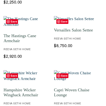
2,250.00
$
Save
Save
Versailles Salon Settee
The Hastings Cane
REEVA SETHI HOME
Armchair
8,750.00
$
REEVA SETHI HOME
2,920.00
$
Save
Save
Hampshire Wicker
Capri Woven Chaise
Wingback Armchair
Lounge
REEVA SETHI HOME
REEVA SETHI HOME