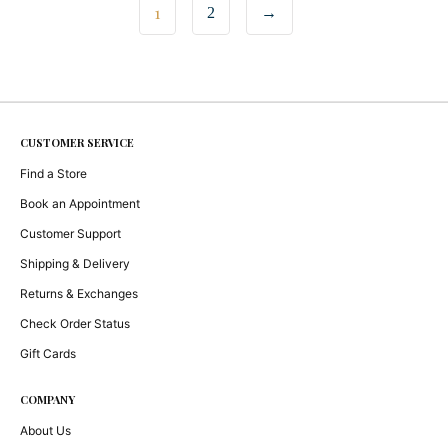
1
2
→
CUSTOMER SERVICE
Find a Store
Book an Appointment
Customer Support
Shipping & Delivery
Returns & Exchanges
Check Order Status
Gift Cards
COMPANY
About Us