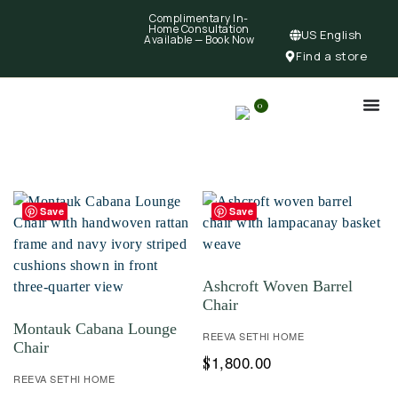
Complimentary In-
Home Consultation
US English
Available —
Book Now
Find a store
0
Save
Save
Ashcroft Woven Barrel
Chair
Montauk Cabana Lounge
REEVA SETHI HOME
Chair
1,800.00
$
REEVA SETHI HOME