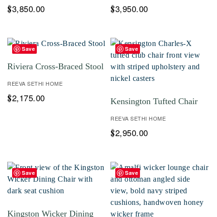
3,850.00
3,950.00
$
$
Save
Save
Riviera Cross-Braced Stool
REEVA SETHI HOME
2,175.00
$
Kensington Tufted Chair
REEVA SETHI HOME
2,950.00
$
Save
Save
Kingston Wicker Dining