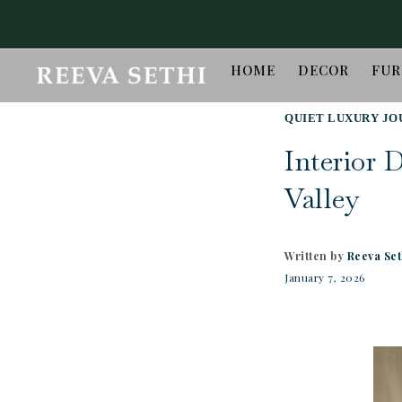
HOME
DECOR
FUR
QUIET LUXURY JO
Interior 
Valley
Written by
Reeva Set
January 7, 2026