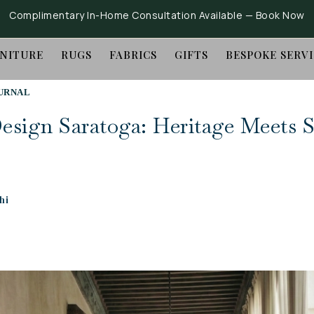
Complimentary In-Home Consultation Available —
Book Now
NITURE
RUGS
FABRICS
GIFTS
BESPOKE SERV
URNAL
Design Saratoga: Heritage Meets S
hi