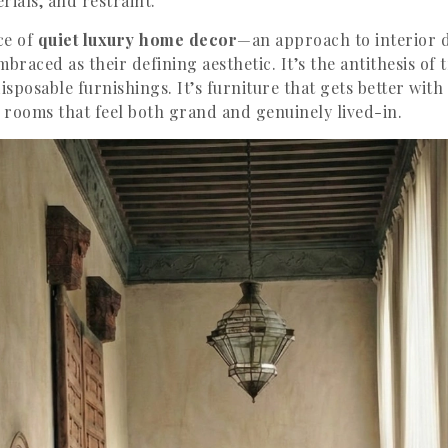
rials, and restraint.
ce of
quiet luxury home decor
—an approach to interior 
braced as their defining aesthetic. It’s the antithesis of
isposable furnishings. It’s furniture that gets better with 
d rooms that feel both grand and genuinely lived-in.