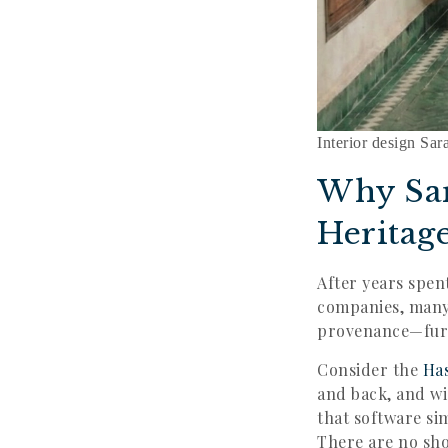
Interior design Sar
Why Sa
Heritag
After years spen
companies, many 
provenance—furni
Consider the
Ha
and back, and wi
that software si
There are no sho