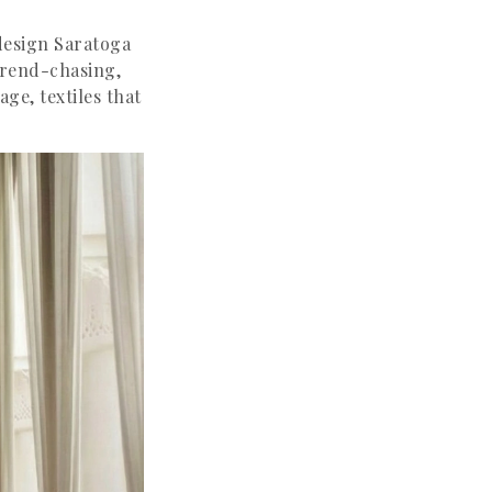
design Saratoga
 trend-chasing,
age, textiles that