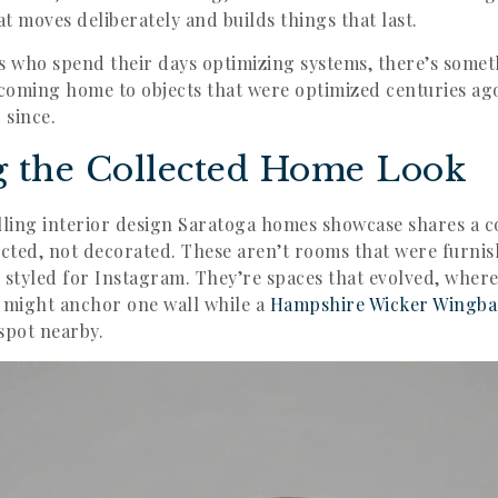
at moves deliberately and builds things that last.
s who spend their days optimizing systems, there’s some
 coming home to objects that were optimized centuries a
 since.
g the Collected Home Look
ling interior design Saratoga homes showcase shares a 
ected, not decorated. These aren’t rooms that were furnis
 styled for Instagram. They’re spaces that evolved, wher
might anchor one wall while a
Hampshire Wicker Wingba
spot nearby.