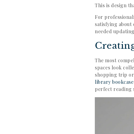
This is design th
For professional
satisfying about
needed updating
Creatin
The most compel
spaces look coll
shopping trip or
library bookcase
perfect reading 