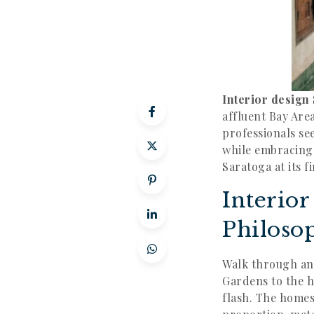
Interior design
affluent Bay Are
professionals se
while embracing t
Saratoga at its 
Interio
Philoso
Walk through an
Gardens to the h
flash. The home