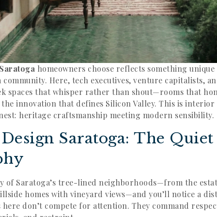
 Saratoga
homeowners choose reflects something unique 
a community. Here, tech executives, venture capitalists, 
ek spaces that whisper rather than shout—rooms that hon
he innovation that defines Silicon Valley. This is interior
finest: heritage craftsmanship meeting modern sensibility.
r Design Saratoga: The Quie
phy
y of Saratoga’s tree-lined neighborhoods—from the esta
illside homes with vineyard views—and you’ll notice a dis
s here don’t compete for attention. They command respe