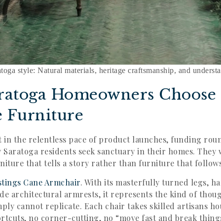
atoga style: Natural materials, heritage craftsmanship, and underst
ratoga Homeowners Choose
e Furniture
t in the relentless pace of product launches, funding rou
Saratoga residents seek sanctuary in their homes. They 
ture that tells a story rather than furniture that follow
stings Cane Armchair
. With its masterfully turned legs, 
de architectural armrests, it represents the kind of thou
mply cannot replicate. Each chair takes skilled artisans h
rtcuts, no corner-cutting, no “move fast and break thing