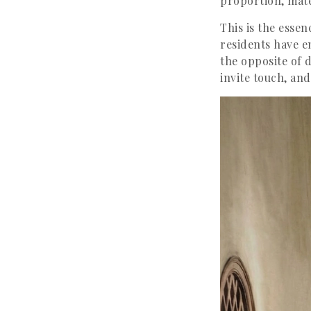
proportion, mate
This is the essen
residents have em
the opposite of d
invite touch, an