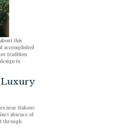
about this
and accomplished
or tradition
 design in
t Luxury
tes near Hakone
tinct absence of
ct through