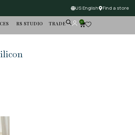
US English
Find a store
0
ICES
RS STUDIO
TRADE
ilicon