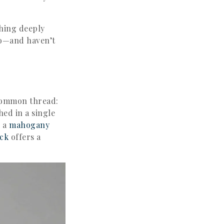
thing deeply
go—and haven’t
common thread:
hed in a single
e a
mahogany
ck
offers a