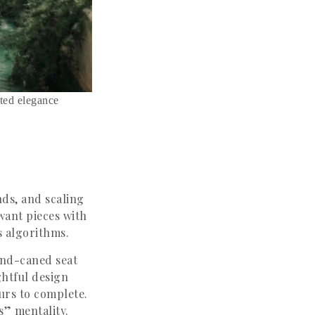
ated elegance
nds, and scaling
want pieces with
s algorithms.
hand-caned seat
ghtful design
ours to complete.
s” mentality.