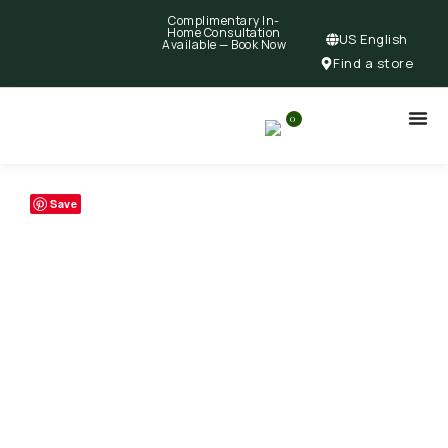
Complimentary In-
Home Consultation
US English
Available —
Book Now
Find a store
0
Save