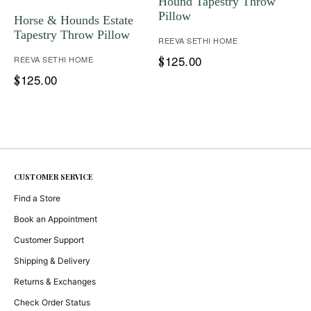
Hound Tapestry Throw
Pillow
Horse & Hounds Estate
Tapestry Throw Pillow
REEVA SETHI HOME
125.00
REEVA SETHI HOME
$
125.00
$
CUSTOMER SERVICE
Find a Store
Book an Appointment
Customer Support
Shipping & Delivery
Returns & Exchanges
Check Order Status