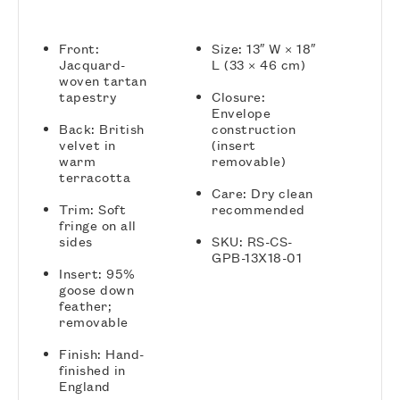
Front:
Size: 13″ W × 18″
Jacquard-
L (33 × 46 cm)
woven tartan
tapestry
Closure:
Envelope
Back: British
construction
velvet in
(insert
warm
removable)
terracotta
Care: Dry clean
Trim: Soft
recommended
fringe on all
sides
SKU: RS-CS-
GPB-13X18-01
Insert: 95%
goose down
feather;
removable
Finish: Hand-
finished in
England