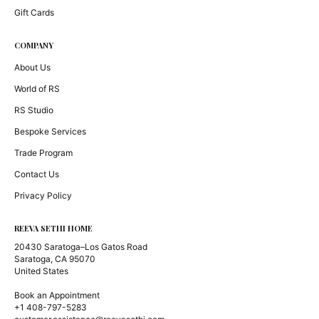
Gift Cards
COMPANY
About Us
World of RS
RS Studio
Bespoke Services
Trade Program
Contact Us
Privacy Policy
REEVA SETHI HOME
20430 Saratoga–Los Gatos Road
Saratoga, CA 95070
United States
Book an Appointment
+1 408-797-5283