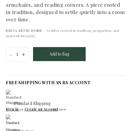
armchairs, and reading corners. A piece rooted
in tradition, designed to settle quietly into a room
over time.
— textiles rooted in tradition, proportion, and
REEVA SETHI HOME
material integrity.
Add to Bag
FREE SHIPPING WITH AN RS ACCOUNT
Standard Shipping
Sign in
or
Create an Account
now