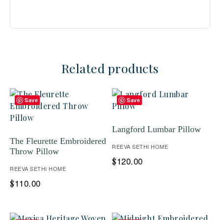
Related products
Save
Save
Langford Lumbar Pillow
The Fleurette Embroidered
REEVA SETHI HOME
Throw Pillow
120.00
$
REEVA SETHI HOME
110.00
$