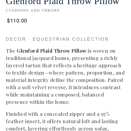
Glenford Plaid Throw Pillow
CUSHIONS AND THROWS
$
110.00
DECOR · EQUESTRIAN COLLECTION
The
Glenford Plaid Throw Pillow
is woven on
traditional jacquard looms, presenting a richly
layered tartan that reflects a heritage approach
to textile design—where pattern, proportion, and
material integrity define the composition. Paired
with a soft velvet reverse, it introduces contrast
while maintaining a composed, balanced
presence within the home.
Finished with a concealed zipper and a 95%
feather insert, it offers natural loft and lasting
comfort, layering effortlessly across sofas,