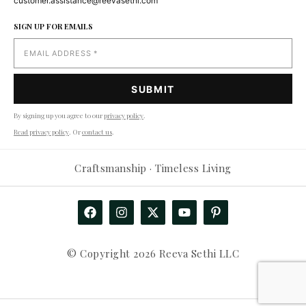
customer.assistance@reevasethi.com
SIGN UP FOR EMAILS
By signing up you agree to our
privacy policy
.
Read privacy policy
. Or
contact us
.
Craftsmanship · Timeless Living
© Copyright 2026 Reeva Sethi LLC