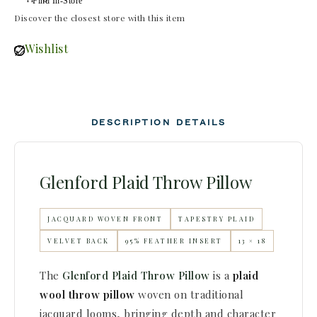
Find In-Store
Discover the closest store with this item
Wishlist
DESCRIPTION
DETAILS
Glenford Plaid Throw Pillow
JACQUARD WOVEN FRONT
TAPESTRY PLAID
VELVET BACK
95% FEATHER INSERT
13 × 18
The
Glenford Plaid Throw Pillow
is a
plaid
wool throw pillow
woven on traditional
jacquard looms, bringing depth and character