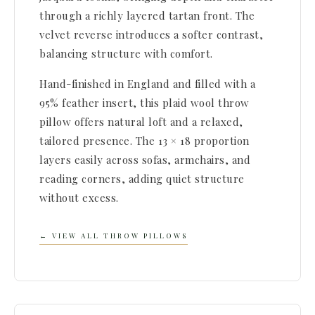
through a richly layered tartan front. The
velvet reverse introduces a softer contrast,
balancing structure with comfort.
Hand-finished in England and filled with a
95% feather insert, this plaid wool throw
pillow offers natural loft and a relaxed,
tailored presence. The 13 × 18 proportion
layers easily across sofas, armchairs, and
reading corners, adding quiet structure
without excess.
← VIEW ALL THROW PILLOWS