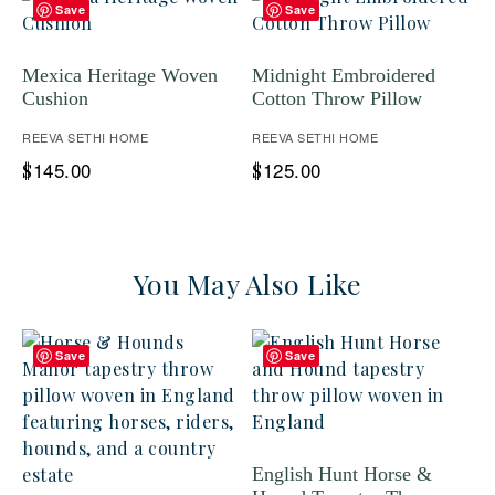
Save
Save
Mexica Heritage Woven
Midnight Embroidered
Cushion
Cotton Throw Pillow
REEVA SETHI HOME
REEVA SETHI HOME
145.00
125.00
$
$
You May Also Like
Save
Save
English Hunt Horse &