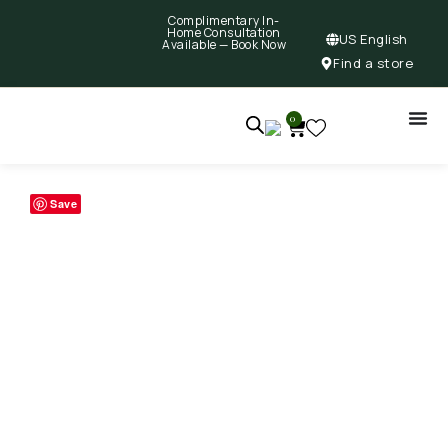
Complimentary In-
Home Consultation
US English
Available —
Book Now
Find a store
0
Save