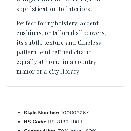
sophistication to interiors.
Perfect for upholstery, accent
cushions, or tailored slipcovers,
its subtle texture and timeless
pattern lend refined charm—
equally at home in a country
manor or a city library.
Style Number:
100003267
RS Code:
RS-3182-HAH
Composition:
70% Wool, 20%