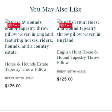
You May Also Like
Save
Save
English Hunt Horse &
Hound Tapestry Throw
Pillow
Horse & Hounds Estate
Tapestry Throw Pillow
REEVA SETHI HOME
125.00
REEVA SETHI HOME
$
125.00
$