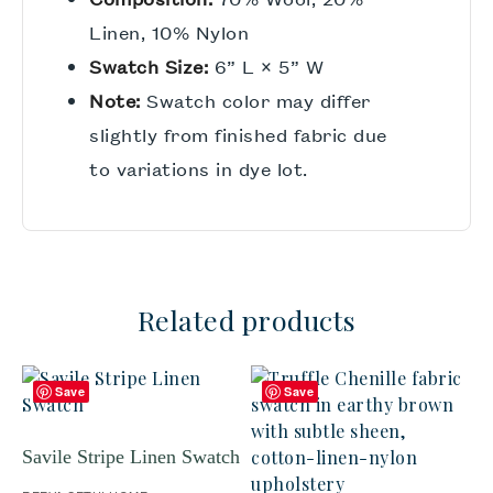
Linen, 10% Nylon
Swatch Size:
6” L × 5” W
Note:
Swatch color may differ
slightly from finished fabric due
to variations in dye lot.
Related products
Save
Save
Savile Stripe Linen Swatch