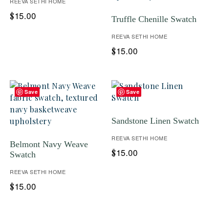
REEVA SETHI HOME
15.00
$
Truffle Chenille Swatch
REEVA SETHI HOME
15.00
$
Save
Save
Sandstone Linen Swatch
REEVA SETHI HOME
Belmont Navy Weave
15.00
$
Swatch
REEVA SETHI HOME
15.00
$