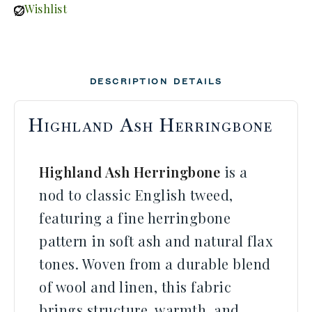
Wishlist
DESCRIPTION
DETAILS
Highland Ash Herringbone
Highland Ash Herringbone
is a
nod to classic English tweed,
featuring a fine herringbone
pattern in soft ash and natural flax
tones. Woven from a durable blend
of wool and linen, this fabric
brings structure, warmth, and