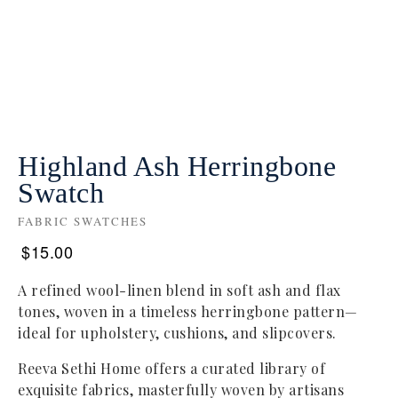
Highland Ash Herringbone
Swatch
FABRIC SWATCHES
$
15.00
A refined wool-linen blend in soft ash and flax
tones, woven in a timeless herringbone pattern—
ideal for upholstery, cushions, and slipcovers.
Reeva Sethi Home offers a curated library of
exquisite fabrics, masterfully woven by artisans