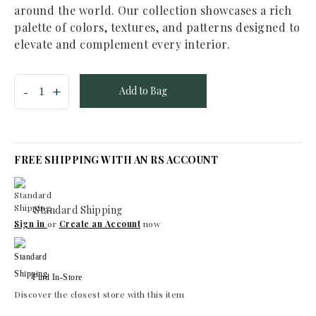
around the world. Our collection showcases a rich
palette of colors, textures, and patterns designed to
elevate and complement every interior.
Add to Bag
FREE SHIPPING WITH AN RS ACCOUNT
Standard Shipping
Sign in
or
Create an Account
now
Find In-Store
Discover the closest store with this item