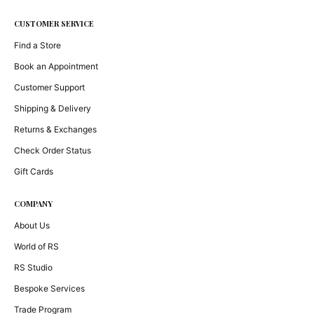
CUSTOMER SERVICE
Find a Store
Book an Appointment
Customer Support
Shipping & Delivery
Returns & Exchanges
Check Order Status
Gift Cards
COMPANY
About Us
World of RS
RS Studio
Bespoke Services
Trade Program