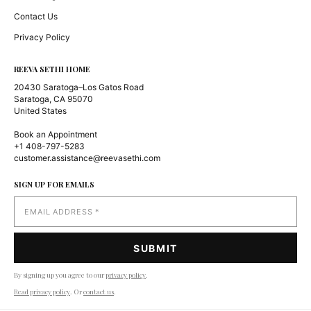
Contact Us
Privacy Policy
REEVA SETHI HOME
20430 Saratoga–Los Gatos Road
Saratoga, CA 95070
United States
Book an Appointment
+1 408-797-5283
customer.assistance@reevasethi.com
SIGN UP FOR EMAILS
By signing up you agree to our
privacy policy
.
Read privacy policy
. Or
contact us
.