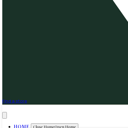
Find a store
HOME
Close Home
Open Home