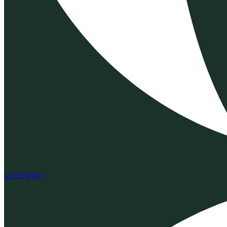
US English