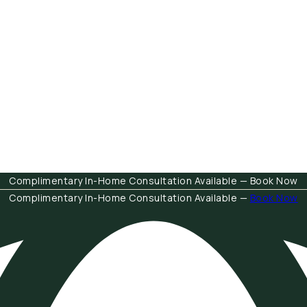
Complimentary In-Home Consultation Available — Book Now
Complimentary In-Home Consultation Available —
Book Now