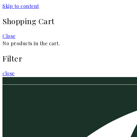
Skip to content
Shopping Cart
Close
No products in the cart.
Filter
close