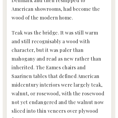
Denmark and then reshipped to
American showrooms, had become the
wood of the modern home.
Teak was the bridge. It was still warm
and still recognisably a wood with
character, but it was paler than
mahogany and read as new rather than
inherited. The Eames chairs and
Saarinen tables that defined American
midcentury interiors were largely teak,
walnut, or rosewood, with the rosewood
not yet endangered and the walnut now
sliced into thin veneers over plywood