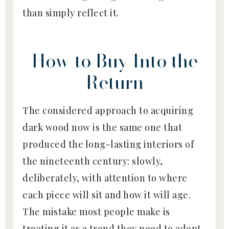
than simply reflect it.
How to Buy Into the
Return
The considered approach to acquiring
dark wood now is the same one that
produced the long-lasting interiors of
the nineteenth century: slowly,
deliberately, with attention to where
each piece will sit and how it will age.
The mistake most people make is
treating it as a trend they need to adopt