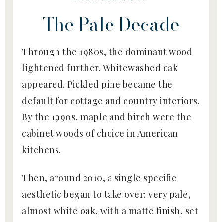
The Pale Decade
Through the 1980s, the dominant wood
lightened further. Whitewashed oak
appeared. Pickled pine became the
default for cottage and country interiors.
By the 1990s, maple and birch were the
cabinet woods of choice in American
kitchens.
Then, around 2010, a single specific
aesthetic began to take over: very pale,
almost white oak, with a matte finish, set