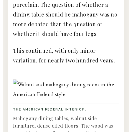
porcelain. The question of whether a
dining table should be mahogany was no
more debated than the question of
whether it should have four legs.
This continued, with only minor
variation, for nearly two hundred years.
THE AMERICAN FEDERAL INTERIOR.
Mahogany dining tables, walnut side
furniture, dense oiled floors. The wood was