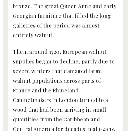
bronze. The great Queen Anne and early
Georgian furniture that filled the long
galleries of the period was almost
entirely walnut.
Then, around 1720, European walnut
supplies began to decline, partly due to
severe winters that damaged large
walnut populations across parts of
France and the Rhineland.
Cabinetmakers in London turned to a
wood that had been arriving in small
quantities from the Caribbean and
Central America for decades: mahogany.