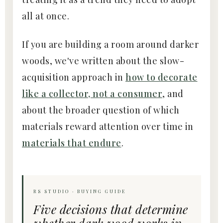
all at once.
If you are building a room around darker
woods, we've written about the slow-
acquisition approach in
how to decorate
like a collector, not a consumer
, and
about the broader question of which
materials reward attention over time in
materials that endure
.
RS STUDIO · BUYING GUIDE
Five decisions that determine