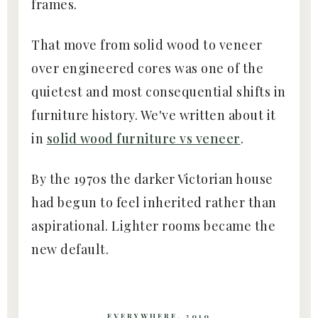
frames.
That move from solid wood to veneer
over engineered cores was one of the
quietest and most consequential shifts in
furniture history. We've written about it
in
solid wood furniture vs veneer
.
By the 1970s the darker Victorian house
had begun to feel inherited rather than
aspirational. Lighter rooms became the
new default.
EVERYWHERE, 2010