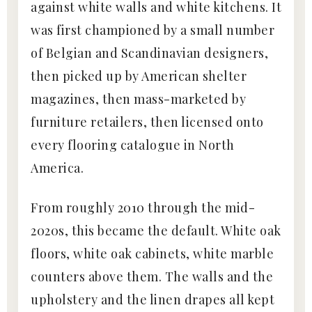
against white walls and white kitchens. It
was first championed by a small number
of Belgian and Scandinavian designers,
then picked up by American shelter
magazines, then mass-marketed by
furniture retailers, then licensed onto
every flooring catalogue in North
America.
From roughly 2010 through the mid-
2020s, this became the default. White oak
floors, white oak cabinets, white marble
counters above them. The walls and the
upholstery and the linen drapes all kept