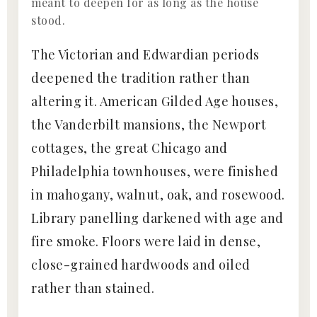
meant to deepen for as long as the house
stood.
The Victorian and Edwardian periods
deepened the tradition rather than
altering it. American Gilded Age houses,
the Vanderbilt mansions, the Newport
cottages, the great Chicago and
Philadelphia townhouses, were finished
in mahogany, walnut, oak, and rosewood.
Library panelling darkened with age and
fire smoke. Floors were laid in dense,
close-grained hardwoods and oiled
rather than stained.