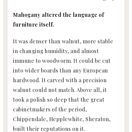
Mahogany altered the language of
furniture itself.
It was denser than walnut, more stable
in changing humidity, and almost
immune to woodworm. It could be cut
into wider boards than any European
hardwood. It carved with a precision
walnut could not match. Above all, it
took a polish so deep that the great
cabinetmakers of the period,
Chippendale, Hepplewhite, Sheraton,
built their reputations on it.