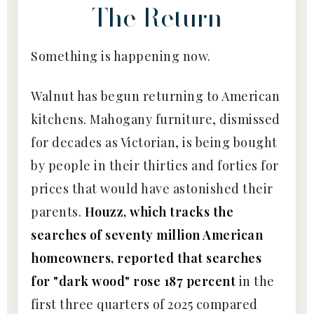
The Return
Something is happening now.
Walnut has begun returning to American
kitchens. Mahogany furniture, dismissed
for decades as Victorian, is being bought
by people in their thirties and forties for
prices that would have astonished their
parents.
Houzz, which tracks the
searches of seventy million American
homeowners, reported that searches
for "dark wood" rose 187 percent
in the
first three quarters of 2025 compared