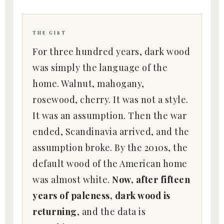
THE GIST
For three hundred years, dark wood
was simply the language of the
home. Walnut, mahogany,
rosewood, cherry. It was not a style.
It was an assumption. Then the war
ended, Scandinavia arrived, and the
assumption broke. By the 2010s, the
default wood of the American home
was almost white.
Now, after fifteen
years of paleness, dark wood is
returning
, and the data is