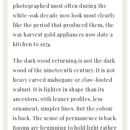
photographed most often during the
white-oak decade now look most clearly
like the period that produced them, the
way harvest gold appliances now date a
kitchen to 1974.
The dark wood returning is not the dark
wood of the nineteenth century. It is not
heavy carved mahogany or claw-footed
walnut. It is lighter in shape than its
ancestors, with leaner profiles, less
ornament, simpler lines. But the colour
is back. The sense of permanence is back.
Rooms are beginning to hold light rather