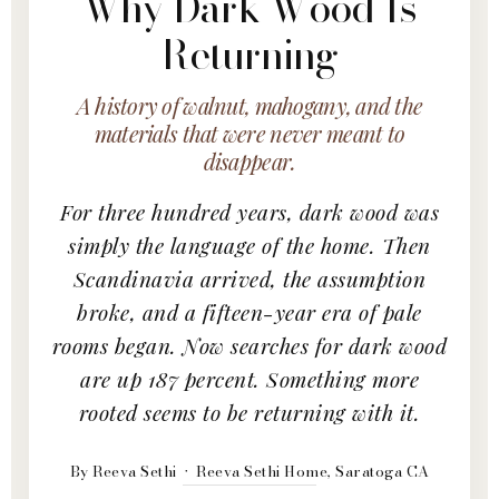
Why Dark Wood Is
Returning
A history of walnut, mahogany, and the
materials that were never meant to
disappear.
For three hundred years, dark wood was
simply the language of the home. Then
Scandinavia arrived, the assumption
broke, and a fifteen-year era of pale
rooms began. Now searches for dark wood
are up 187 percent. Something more
rooted seems to be returning with it.
By Reeva Sethi · Reeva Sethi Home, Saratoga CA