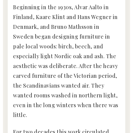
Beginning in the 1930s, Alvar Aalto in
Finland, Kaare Klint and Hans Wegner in
Denmark, and Bruno Mathsson in
Sweden began designing furniture in
pale local woods: birch, beech, and
especially light Nordic oak and ash. The
aesthetic was deliberate. After the heavy
carved furniture of the Victorian period,
the Scandinavians wanted air. They
wanted rooms washed in northern light,
even in the long winters when there was
little.
For two decades this work circulated