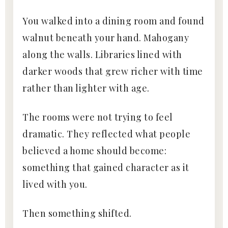
You walked into a dining room and found
walnut beneath your hand. Mahogany
along the walls. Libraries lined with
darker woods that grew richer with time
rather than lighter with age.
The rooms were not trying to feel
dramatic. They reflected what people
believed a home should become:
something that gained character as it
lived with you.
Then something shifted.