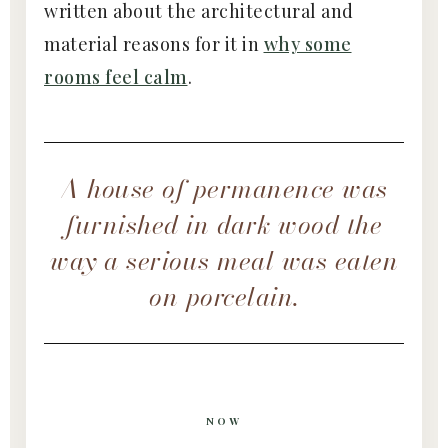
written about the architectural and
material reasons for it in
why some
rooms feel calm
.
A house of permanence was
furnished in dark wood the
way a serious meal was eaten
on porcelain.
NOW