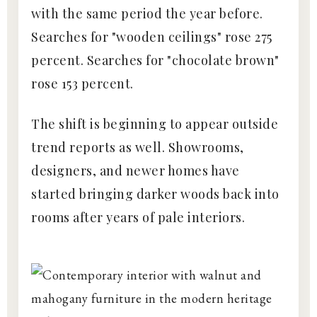
with the same period the year before.
Searches for "wooden ceilings" rose 275
percent. Searches for "chocolate brown"
rose 153 percent.
The shift is beginning to appear outside
trend reports as well. Showrooms,
designers, and newer homes have
started bringing darker woods back into
rooms after years of pale interiors.