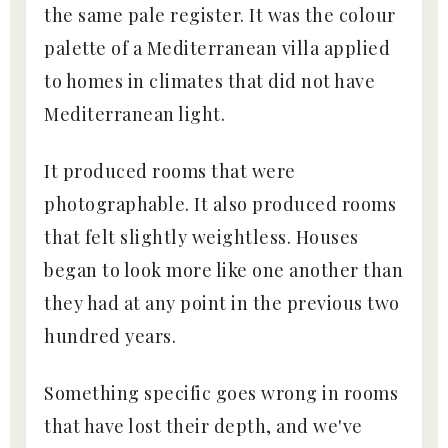
the same pale register. It was the colour
palette of a Mediterranean villa applied
to homes in climates that did not have
Mediterranean light.
It produced rooms that were
photographable. It also produced rooms
that felt slightly weightless. Houses
began to look more like one another than
they had at any point in the previous two
hundred years.
Something specific goes wrong in rooms
that have lost their depth, and we've