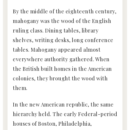
By the middle of the eighteenth century,
mahogany was the wood of the English
ruling class. Dining tables, library
shelves, writing desks, long conference
tables. Mahogany appeared almost
everywhere authority gathered. When
the British built homes in the American
colonies, they brought the wood with
them.
In the new American republic, the same
hierarchy held. The early Federal-period
houses of Boston, Philadelphia,