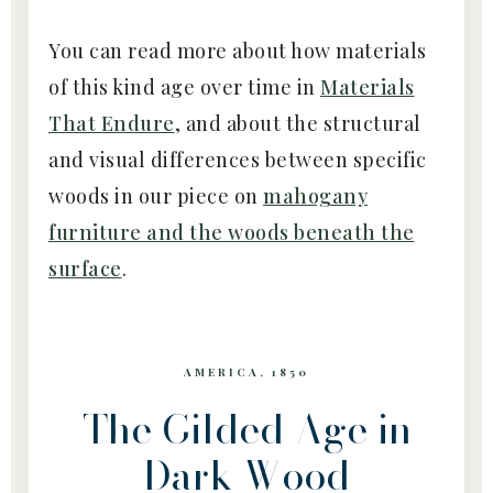
You can read more about how materials
of this kind age over time in
Materials
That Endure
, and about the structural
and visual differences between specific
woods in our piece on
mahogany
furniture and the woods beneath the
surface
.
AMERICA, 1850
The Gilded Age in
Dark Wood