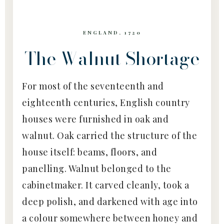
ENGLAND, 1720
The Walnut Shortage
For most of the seventeenth and
eighteenth centuries, English country
houses were furnished in oak and
walnut. Oak carried the structure of the
house itself: beams, floors, and
panelling. Walnut belonged to the
cabinetmaker. It carved cleanly, took a
deep polish, and darkened with age into
a colour somewhere between honey and