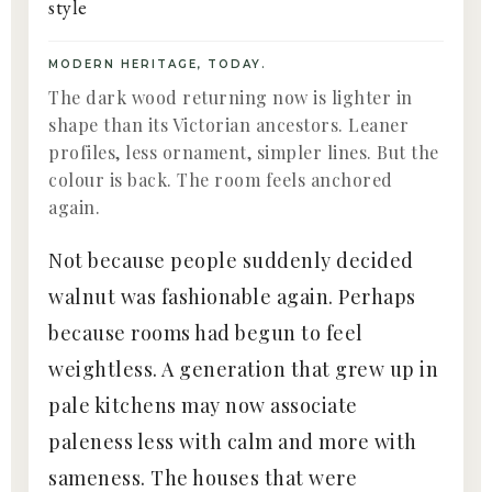
MODERN HERITAGE, TODAY.
The dark wood returning now is lighter in
shape than its Victorian ancestors. Leaner
profiles, less ornament, simpler lines. But the
colour is back. The room feels anchored
again.
Not because people suddenly decided
walnut was fashionable again. Perhaps
because rooms had begun to feel
weightless. A generation that grew up in
pale kitchens may now associate
paleness less with calm and more with
sameness. The houses that were