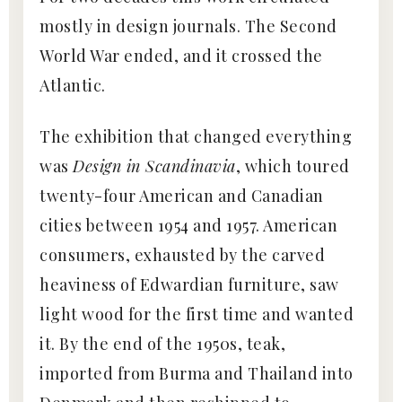
mostly in design journals. The Second
World War ended, and it crossed the
Atlantic.
The exhibition that changed everything
was
Design in Scandinavia
, which toured
twenty-four American and Canadian
cities between 1954 and 1957. American
consumers, exhausted by the carved
heaviness of Edwardian furniture, saw
light wood for the first time and wanted
it. By the end of the 1950s, teak,
imported from Burma and Thailand into