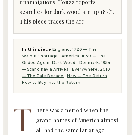
unambiguous: Houzz reports
searches for dark wood are up 187%.
This piece traces the arc.
In this piece:
England, 1720 — The
Walnut Shortage
·
America, 1850 — The
Gilded Age in Dark Wood
·
Denmark, 1954
— Scandinavia Arrives
·
Everywhere, 2010
— The Pale Decade
·
Now — The Return
·
How to Buy Into the Return
T
here was a period when the
grand homes of America almost
all had the same language.