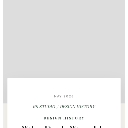
MAY 2026
RS STUDIO / DESIGN HISTORY
DESIGN HISTORY