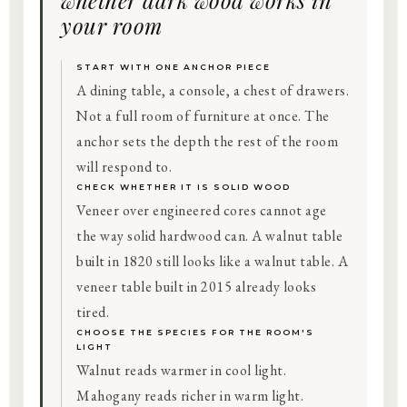
whether dark wood works in
your room
START WITH ONE ANCHOR PIECE
A dining table, a console, a chest of drawers.
Not a full room of furniture at once. The
anchor sets the depth the rest of the room
will respond to.
CHECK WHETHER IT IS SOLID WOOD
Veneer over engineered cores cannot age
the way solid hardwood can. A walnut table
built in 1820 still looks like a walnut table. A
veneer table built in 2015 already looks
tired.
CHOOSE THE SPECIES FOR THE ROOM'S
LIGHT
Walnut reads warmer in cool light.
Mahogany reads richer in warm light.