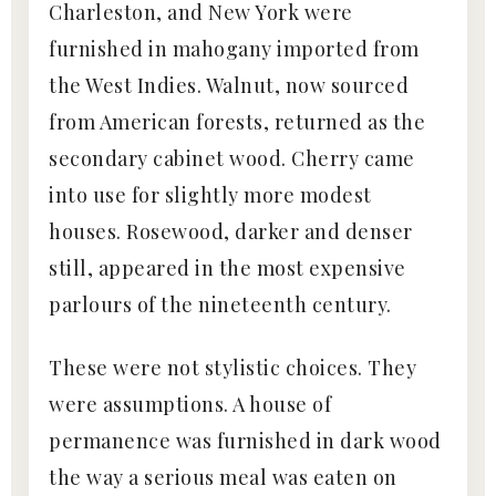
Charleston, and New York were
furnished in mahogany imported from
the West Indies. Walnut, now sourced
from American forests, returned as the
secondary cabinet wood. Cherry came
into use for slightly more modest
houses. Rosewood, darker and denser
still, appeared in the most expensive
parlours of the nineteenth century.
These were not stylistic choices. They
were assumptions. A house of
permanence was furnished in dark wood
the way a serious meal was eaten on