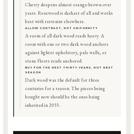
Cherry deepens almost orange-brown over
years. Rosewood is darkest of all and works
best with restraint elsewhere.
ALLOW CONTRAST, NOT UNIFORMITY
A room of all dark wood reads heavy. A
room with one or two dark wood anchors
against lighter upholstery, pale walls, or
stone floors reads anchored.
BUY FOR THE NEXT THIRTY YEARS, NOT NEXT
SEASON
Dark wood was the default for three
centuries for a reason. The pieces being
bought now should be the ones being
inherited in 2055.