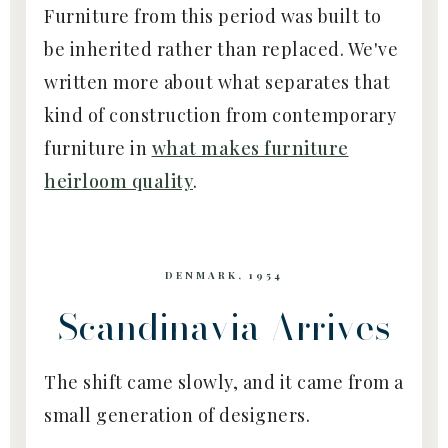
Furniture from this period was built to
be inherited rather than replaced. We've
written more about what separates that
kind of construction from contemporary
furniture in
what makes furniture
heirloom quality
.
DENMARK, 1954
Scandinavia Arrives
The shift came slowly, and it came from a
small generation of designers.