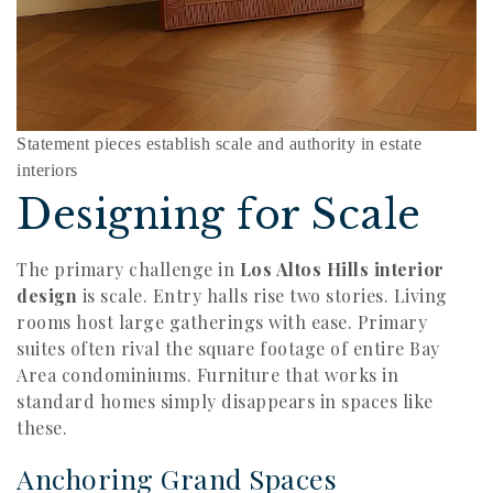
Statement pieces establish scale and authority in estate
interiors
Designing for Scale
The primary challenge in
Los Altos Hills interior
design
is scale. Entry halls rise two stories. Living
rooms host large gatherings with ease. Primary
suites often rival the square footage of entire Bay
Area condominiums. Furniture that works in
standard homes simply disappears in spaces like
these.
Anchoring Grand Spaces