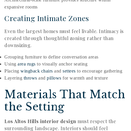
expansive rooms
Creating Intimate Zones
Even the largest homes must feel livable. Intimacy is
created through thoughtful zoning rather than
downsizing.
Grouping furniture to define conversation areas
Using
area rugs
to visually anchor seating
Placing
wingback chairs
and
settees
to encourage gathering
Layering
throws
and
pillows
for warmth and texture
Materials That Match
the Setting
Los Altos Hills interior design
must respect the
surrounding landscape. Interiors should feel