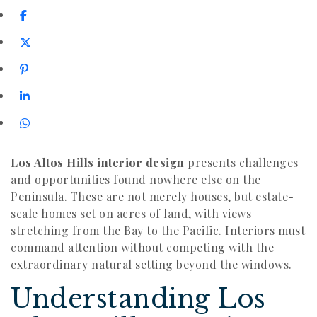
Los Altos Hills interior design
presents challenges
and opportunities found nowhere else on the
Peninsula. These are not merely houses, but estate-
scale homes set on acres of land, with views
stretching from the Bay to the Pacific. Interiors must
command attention without competing with the
extraordinary natural setting beyond the windows.
Understanding Los