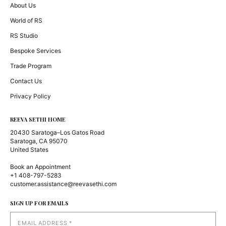
About Us
World of RS
RS Studio
Bespoke Services
Trade Program
Contact Us
Privacy Policy
REEVA SETHI HOME
20430 Saratoga–Los Gatos Road
Saratoga, CA 95070
United States
Book an Appointment
+1 408-797-5283
customer.assistance@reevasethi.com
SIGN UP FOR EMAILS