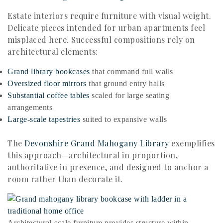
Estate interiors require furniture with visual weight.
Delicate pieces intended for urban apartments feel
misplaced here. Successful compositions rely on
architectural elements:
Grand library bookcases
that command full walls
Oversized floor mirrors
that ground entry halls
Substantial coffee tables
scaled for large seating
arrangements
Large-scale tapestries
suited to expansive walls
The
Devonshire Grand Mahogany Library
exemplifies
this approach—architectural in proportion,
authoritative in presence, and designed to anchor a
room rather than decorate it.
Architectural-scale furniture provides structure within