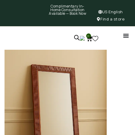
Complimentary In-
Home Consultation
US English
Available —
Book Now
Find a store
0