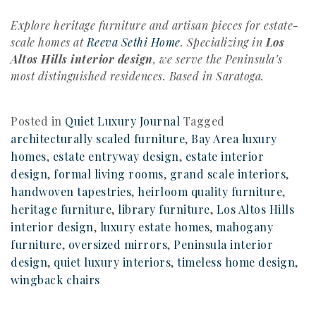
Explore heritage furniture and artisan pieces for estate-
scale homes at
Reeva Sethi Home
. Specializing in
Los
Altos Hills interior design
, we serve the Peninsula’s
most distinguished residences. Based in Saratoga.
Posted in
Quiet Luxury Journal
Tagged
architecturally scaled furniture
,
Bay Area luxury
homes
,
estate entryway design
,
estate interior
design
,
formal living rooms
,
grand scale interiors
,
handwoven tapestries
,
heirloom quality furniture
,
heritage furniture
,
library furniture
,
Los Altos Hills
interior design
,
luxury estate homes
,
mahogany
furniture
,
oversized mirrors
,
Peninsula interior
design
,
quiet luxury interiors
,
timeless home design
,
wingback chairs