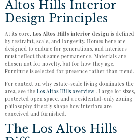
Altos Hills Interior
Design Principles
At its core,
Los Altos Hills interior design
is defined
by restraint, scale, and longevity. Homes here are
designed to endure for generations, and interiors
must reflect that same permanence. Materials are
chosen not for novelty, but for how they age.
Furniture is selected for presence rather than trend.
For context on why estate-scale living dominates the
area, see the
Los Altos Hills overview
. Large lot sizes,
protected open space, and a residential-only zoning
philosophy directly shape how interiors are
conceived and furnished.
The Los Altos Hills