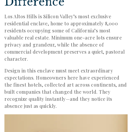
Difference
Los Altos Hills is Silicon Valley’s most exclusive
residential enclave, home to approximately 8,000
residents occupying some of California’s most
valuable real estate. Minimum one-acre lots ensure
privacy and grandeur, while the absence of
commercial development preserves a quiet, pastoral
character.
Design in this enclave must meet extraordinary
expectations. Homeowners here have experienced
the finest hotels, collected art across continents, and
built companies that changed the world. They
recognize quality instantly—and they notice its
absence just as quickly.