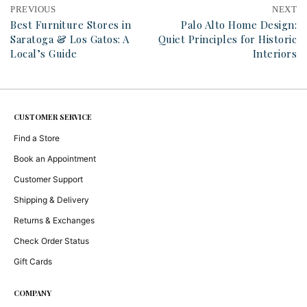
PREVIOUS
NEXT
Best Furniture Stores in
Palo Alto Home Design:
Saratoga & Los Gatos: A
Quiet Principles for Historic
Local’s Guide
Interiors
CUSTOMER SERVICE
Find a Store
Book an Appointment
Customer Support
Shipping & Delivery
Returns & Exchanges
Check Order Status
Gift Cards
COMPANY