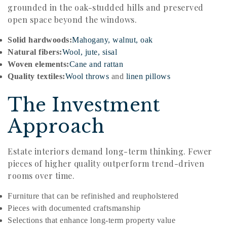
grounded in the oak-studded hills and preserved
open space beyond the windows.
Solid hardwoods:
Mahogany, walnut, oak
Natural fibers:
Wool, jute, sisal
Woven elements:
Cane and rattan
Quality textiles:
Wool throws
and
linen pillows
The Investment
Approach
Estate interiors demand long-term thinking. Fewer
pieces of higher quality outperform trend-driven
rooms over time.
Furniture that can be refinished and reupholstered
Pieces with documented craftsmanship
Selections that enhance long-term property value