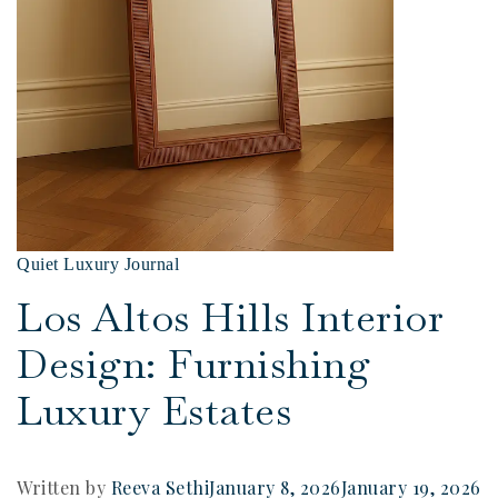
Quiet Luxury Journal
Los Altos Hills Interior
Design: Furnishing
Luxury Estates
Written by
Reeva Sethi
January 8, 2026
January 19, 2026