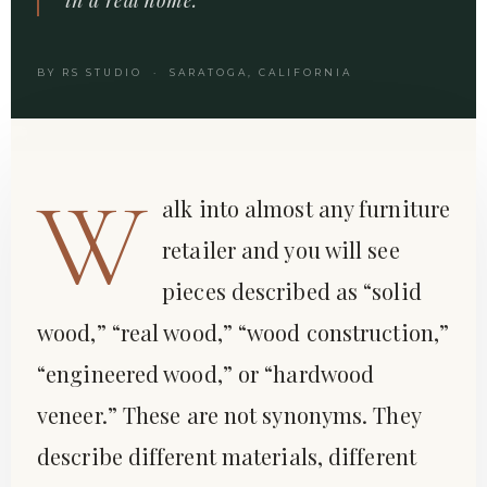
BY RS STUDIO · SARATOGA, CALIFORNIA
W
alk into almost any furniture
retailer and you will see
pieces described as “solid
wood,” “real wood,” “wood construction,”
“engineered wood,” or “hardwood
veneer.” These are not synonyms. They
describe different materials, different