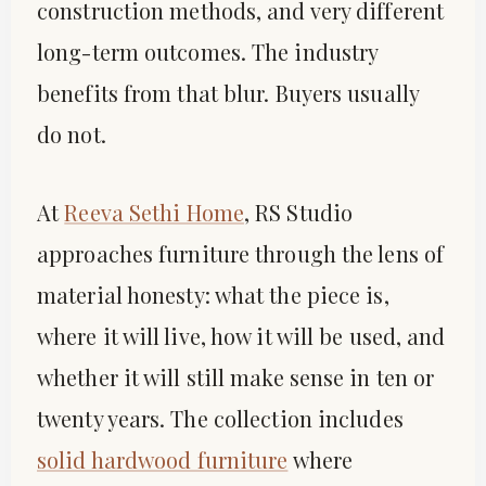
construction methods, and very different
long-term outcomes. The industry
benefits from that blur. Buyers usually
do not.
At
Reeva Sethi Home
, RS Studio
approaches furniture through the lens of
material honesty: what the piece is,
where it will live, how it will be used, and
whether it will still make sense in ten or
twenty years. The collection includes
solid hardwood furniture
where