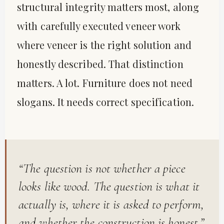
structural integrity matters most, along
with carefully executed veneer work
where veneer is the right solution and
honestly described. That distinction
matters. A lot. Furniture does not need
slogans. It needs correct specification.
“The question is not whether a piece
looks like wood. The question is what it
actually is, where it is asked to perform,
and whether the construction is honest.”