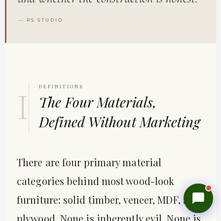
— RS STUDIO
DEFINITIONS
I
The Four Materials,
Reevasethi AI Assistant
−
Defined Without Marketing
Online
Hi! How can I help you today?
🤖
There are four primary material
Show me products
Any deals?
Track my order
categories behind most wood-look
furniture: solid timber, veneer, MDF, and
plywood. None is inherently evil. None is