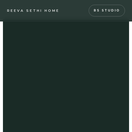
REEVA SETHI HOME
RS STUDIO