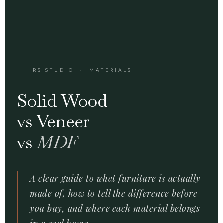
RS STUDIO · MATERIALS
Solid Wood
vs Veneer
vs
MDF
A clear guide to what furniture is actually
made of, how to tell the difference before
you buy, and where each material belongs
in a real home.