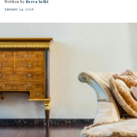
Written by
Reeva Sethi
January 14, 2026