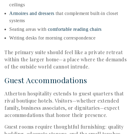
ceilings
Armoires and dressers
that complement built-in closet
systems
Seating areas with
comfortable reading chairs
Writing desks for morning correspondence
The primary suite should feel like a private retreat
within the larger home—a place where the demands
of the outside world cannot intrude.
Guest Accommodations
Atherton hospitality extends to guest quarters that
rival boutique hotels. Visitors—whether extended
family, business associates, or dignitaries—expect
accommodations that honor their presence.
Guest rooms require thoughtful furnishing: quality
bedding, adequate storage, and the small touches