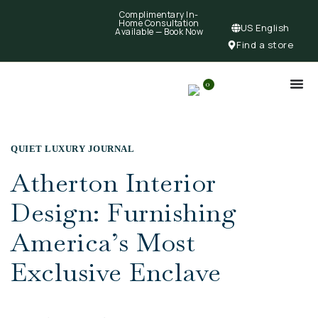
Complimentary In-
Home Consultation
US English
Available —
Book Now
Find a store
0
QUIET LUXURY JOURNAL
Atherton Interior
Design: Furnishing
America’s Most
Exclusive Enclave