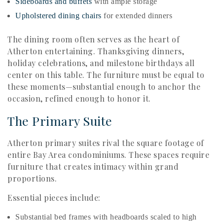
Sideboards and buffets
with ample storage
Upholstered dining chairs
for extended dinners
The dining room often serves as the heart of
Atherton entertaining. Thanksgiving dinners,
holiday celebrations, and milestone birthdays all
center on this table. The furniture must be equal to
these moments—substantial enough to anchor the
occasion, refined enough to honor it.
The Primary Suite
Atherton primary suites rival the square footage of
entire Bay Area condominiums. These spaces require
furniture that creates intimacy within grand
proportions.
Essential pieces include:
Substantial bed frames with headboards scaled to high