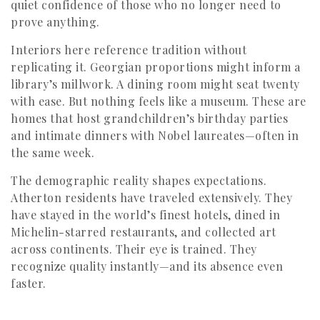
quiet confidence of those who no longer need to
prove anything.
Interiors here reference tradition without
replicating it. Georgian proportions might inform a
library’s millwork. A dining room might seat twenty
with ease. But nothing feels like a museum. These are
homes that host grandchildren’s birthday parties
and intimate dinners with Nobel laureates—often in
the same week.
The demographic reality shapes expectations.
Atherton residents have traveled extensively. They
have stayed in the world’s finest hotels, dined in
Michelin-starred restaurants, and collected art
across continents. Their eye is trained. They
recognize quality instantly—and its absence even
faster.