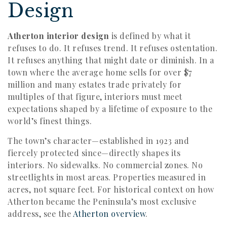
Design
Atherton interior design
is defined by what it
refuses to do. It refuses trend. It refuses ostentation.
It refuses anything that might date or diminish. In a
town where the average home sells for over $7
million and many estates trade privately for
multiples of that figure, interiors must meet
expectations shaped by a lifetime of exposure to the
world’s finest things.
The town’s character—established in 1923 and
fiercely protected since—directly shapes its
interiors. No sidewalks. No commercial zones. No
streetlights in most areas. Properties measured in
acres, not square feet. For historical context on how
Atherton became the Peninsula’s most exclusive
address, see the
Atherton overview
.