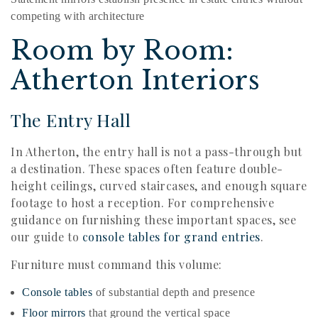
competing with architecture
Room by Room:
Atherton Interiors
The Entry Hall
In Atherton, the entry hall is not a pass-through but
a destination. These spaces often feature double-
height ceilings, curved staircases, and enough square
footage to host a reception. For comprehensive
guidance on furnishing these important spaces, see
our guide to
console tables for grand entries
.
Furniture must command this volume:
Console tables
of substantial depth and presence
Floor mirrors
that ground the vertical space