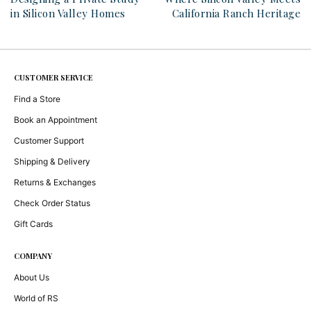
in Silicon Valley Homes
California Ranch Heritage
CUSTOMER SERVICE
Find a Store
Book an Appointment
Customer Support
Shipping & Delivery
Returns & Exchanges
Check Order Status
Gift Cards
COMPANY
About Us
World of RS