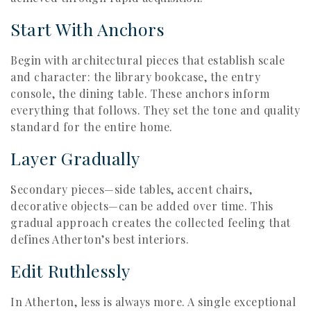
Start With Anchors
Begin with architectural pieces that establish scale
and character: the library bookcase, the entry
console, the dining table. These anchors inform
everything that follows. They set the tone and quality
standard for the entire home.
Layer Gradually
Secondary pieces—side tables, accent chairs,
decorative objects—can be added over time. This
gradual approach creates the collected feeling that
defines Atherton’s best interiors.
Edit Ruthlessly
In Atherton, less is always more. A single exceptional