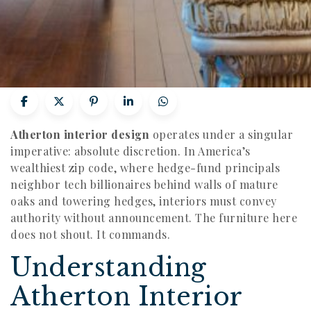
Atherton interior design
operates under a singular
imperative: absolute discretion. In America’s
wealthiest zip code, where hedge-fund principals
neighbor tech billionaires behind walls of mature
oaks and towering hedges, interiors must convey
authority without announcement. The furniture here
does not shout. It commands.
Understanding
Atherton Interior