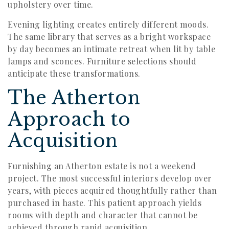
upholstery over time.
Evening lighting creates entirely different moods.
The same library that serves as a bright workspace
by day becomes an intimate retreat when lit by table
lamps and sconces. Furniture selections should
anticipate these transformations.
The Atherton
Approach to
Acquisition
Furnishing an Atherton estate is not a weekend
project. The most successful interiors develop over
years, with pieces acquired thoughtfully rather than
purchased in haste. This patient approach yields
rooms with depth and character that cannot be
achieved through rapid acquisition.