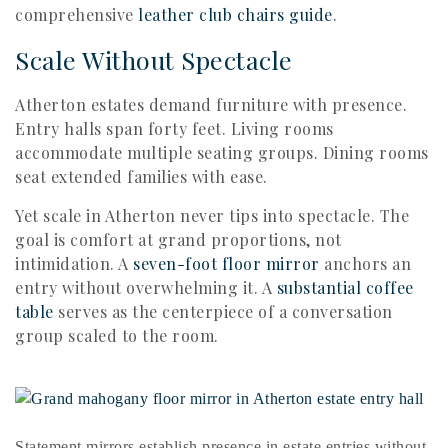
comprehensive
leather club chairs guide
.
Scale Without Spectacle
Atherton estates demand furniture with presence.
Entry halls span forty feet. Living rooms
accommodate multiple seating groups. Dining rooms
seat extended families with ease.
Yet scale in Atherton never tips into spectacle. The
goal is comfort at grand proportions, not
intimidation. A
seven-foot floor mirror
anchors an
entry without overwhelming it. A
substantial coffee
table
serves as the centerpiece of a conversation
group scaled to the room.
Statement mirrors establish presence in estate entries without