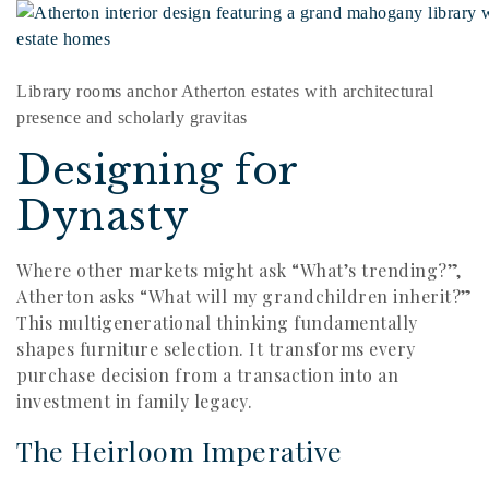
Library rooms anchor Atherton estates with architectural
presence and scholarly gravitas
Designing for
Dynasty
Where other markets might ask “What’s trending?”,
Atherton asks “What will my grandchildren inherit?”
This multigenerational thinking fundamentally
shapes furniture selection. It transforms every
purchase decision from a transaction into an
investment in family legacy.
The Heirloom Imperative