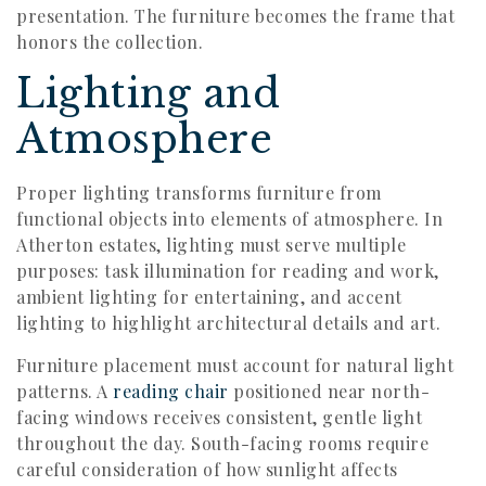
presentation. The furniture becomes the frame that
honors the collection.
Lighting and
Atmosphere
Proper lighting transforms furniture from
functional objects into elements of atmosphere. In
Atherton estates, lighting must serve multiple
purposes: task illumination for reading and work,
ambient lighting for entertaining, and accent
lighting to highlight architectural details and art.
Furniture placement must account for natural light
patterns. A
reading chair
positioned near north-
facing windows receives consistent, gentle light
throughout the day. South-facing rooms require
careful consideration of how sunlight affects