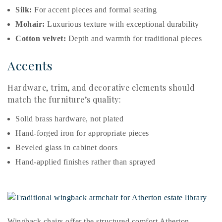
Silk:
For accent pieces and formal seating
Mohair:
Luxurious texture with exceptional durability
Cotton velvet:
Depth and warmth for traditional pieces
Accents
Hardware, trim, and decorative elements should
match the furniture’s quality:
Solid brass hardware, not plated
Hand-forged iron for appropriate pieces
Beveled glass in cabinet doors
Hand-applied finishes rather than sprayed
Wingback chairs offer the structured comfort Atherton