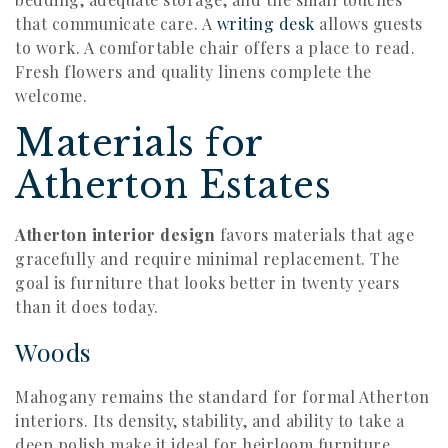
that communicate care. A
writing desk
allows guests
to work. A comfortable chair offers a place to read.
Fresh flowers and quality linens complete the
welcome.
Materials for
Atherton Estates
Atherton interior design
favors materials that age
gracefully and require minimal replacement. The
goal is furniture that looks better in twenty years
than it does today.
Woods
Mahogany remains the standard for formal Atherton
interiors. Its density, stability, and ability to take a
deep polish make it ideal for heirloom furniture.