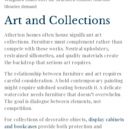
libraries demand
Art and Collections
Atherton homes often house significant art
collections. Furniture must complement rather than
compete with these works. Neutral upholstery,
restrained silhouettes, and quality materials create
the backdrop that serious art requires.
The relationship between furniture and art requires
careful consideration. A bold contemporary painting
might require subdued seating beneath it. A delicate
watercolor needs furniture that doesn’t overwhelm.
The goal is dialogue between elements, not
competition.
For collections of decorative objects,
display cabinets
and bookcases
provide both protection and