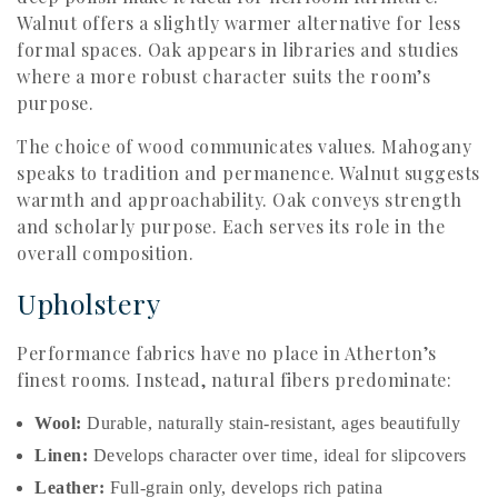
Walnut offers a slightly warmer alternative for less
formal spaces. Oak appears in libraries and studies
where a more robust character suits the room’s
purpose.
The choice of wood communicates values. Mahogany
speaks to tradition and permanence. Walnut suggests
warmth and approachability. Oak conveys strength
and scholarly purpose. Each serves its role in the
overall composition.
Upholstery
Performance fabrics have no place in Atherton’s
finest rooms. Instead, natural fibers predominate:
Wool:
Durable, naturally stain-resistant, ages beautifully
Linen:
Develops character over time, ideal for slipcovers
Leather:
Full-grain only, develops rich patina