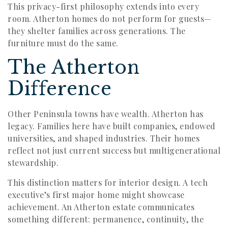
This privacy-first philosophy extends into every
room. Atherton homes do not perform for guests—
they shelter families across generations. The
furniture must do the same.
The Atherton
Difference
Other Peninsula towns have wealth. Atherton has
legacy. Families here have built companies, endowed
universities, and shaped industries. Their homes
reflect not just current success but multigenerational
stewardship.
This distinction matters for interior design. A tech
executive’s first major home might showcase
achievement. An Atherton estate communicates
something different: permanence, continuity, the