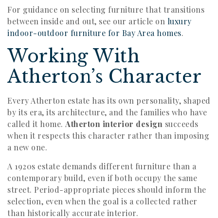
For guidance on selecting furniture that transitions
between inside and out, see our article on
luxury
indoor-outdoor furniture for Bay Area homes
.
Working With
Atherton’s Character
Every Atherton estate has its own personality, shaped
by its era, its architecture, and the families who have
called it home.
Atherton interior design
succeeds
when it respects this character rather than imposing
a new one.
A 1920s estate demands different furniture than a
contemporary build, even if both occupy the same
street. Period-appropriate pieces should inform the
selection, even when the goal is a collected rather
than historically accurate interior.