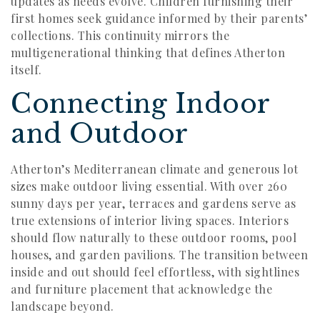
updates as needs evolve. Children furnishing their
first homes seek guidance informed by their parents’
collections. This continuity mirrors the
multigenerational thinking that defines Atherton
itself.
Connecting Indoor
and Outdoor
Atherton’s Mediterranean climate and generous lot
sizes make outdoor living essential. With over 260
sunny days per year, terraces and gardens serve as
true extensions of interior living spaces. Interiors
should flow naturally to these outdoor rooms, pool
houses, and garden pavilions. The transition between
inside and out should feel effortless, with sightlines
and furniture placement that acknowledge the
landscape beyond.