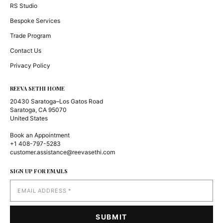
RS Studio
Bespoke Services
Trade Program
Contact Us
Privacy Policy
REEVA SETHI HOME
20430 Saratoga–Los Gatos Road
Saratoga, CA 95070
United States
Book an Appointment
+1 408-797-5283
customer.assistance@reevasethi.com
SIGN UP FOR EMAILS