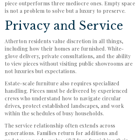
piece outperforms three mediocre ones. Empty space
is not a problem to solve but a luxury to preserve.
Privacy and Service
Atherton residents value discretion in all things,
including how their homes are furnished. White-
glove delivery, private consultations, and the ability
to view pieces without visiting public showrooms are
not luxuries but expectations.
Estate-scale furniture also requires specialized
handling. Pieces must be delivered by experienced
crews who understand how to navigate circular
drives, protect established landscapes, and work
within the schedules of busy households.
The service relationship often extends across
generations. Families return for additions and