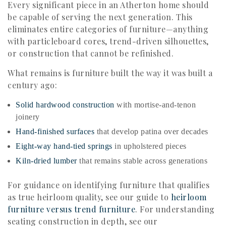
Every significant piece in an Atherton home should
be capable of serving the next generation. This
eliminates entire categories of furniture—anything
with particleboard cores, trend-driven silhouettes,
or construction that cannot be refinished.
What remains is furniture built the way it was built a
century ago:
Solid hardwood construction
with mortise-and-tenon
joinery
Hand-finished surfaces
that develop patina over decades
Eight-way hand-tied springs
in upholstered pieces
Kiln-dried lumber
that remains stable across generations
For guidance on identifying furniture that qualifies
as true heirloom quality, see our guide to
heirloom
furniture versus trend furniture
. For understanding
seating construction in depth, see our