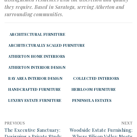
they require. Based in Saratoga, serving Atherton and
surrounding communities.
ARCHITECTURAL FURNITURE
ARCHITECTURALLY SCALED FURNITURE
ATHERTON HOME INTERIORS
ATHERTON INTERIOR DESIGN
BAY AREA INTERIOR DESIGN
COLLECTED INTERIORS
HANDCRAFTED FURNITURE
HEIRLOOM FURNITURE
LUXURY ESTATE FURNITURE
PENINSULA ESTATES
PREVIOUS
NEXT
The Executive Sanctuary:
Woodside Estate Furnishing:
Designing a Private Study
Where Silicon Valley Meets