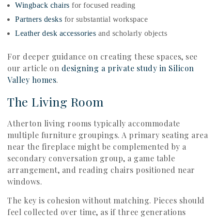
Wingback chairs
for focused reading
Partners desks
for substantial workspace
Leather desk accessories
and scholarly objects
For deeper guidance on creating these spaces, see
our article on
designing a private study in Silicon
Valley homes
.
The Living Room
Atherton living rooms typically accommodate
multiple furniture groupings. A primary seating area
near the fireplace might be complemented by a
secondary conversation group, a game table
arrangement, and reading chairs positioned near
windows.
The key is cohesion without matching. Pieces should
feel collected over time, as if three generations