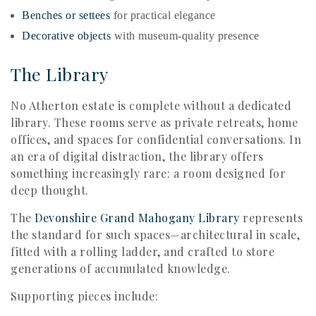
Benches or settees
for practical elegance
Decorative objects
with museum-quality presence
The Library
No Atherton estate is complete without a dedicated
library. These rooms serve as private retreats, home
offices, and spaces for confidential conversations. In
an era of digital distraction, the library offers
something increasingly rare: a room designed for
deep thought.
The
Devonshire Grand Mahogany Library
represents
the standard for such spaces—architectural in scale,
fitted with a rolling ladder, and crafted to store
generations of accumulated knowledge.
Supporting pieces include: