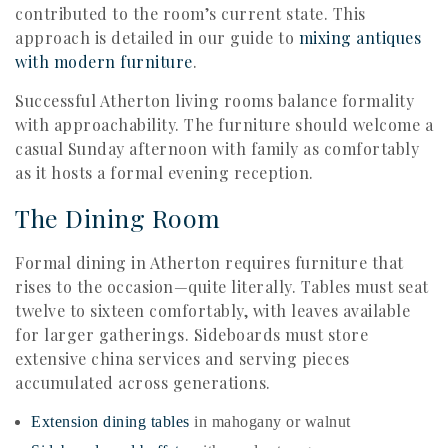
contributed to the room’s current state. This
approach is detailed in our guide to
mixing antiques
with modern furniture
.
Successful Atherton living rooms balance formality
with approachability. The furniture should welcome a
casual Sunday afternoon with family as comfortably
as it hosts a formal evening reception.
The Dining Room
Formal dining in Atherton requires furniture that
rises to the occasion—quite literally. Tables must seat
twelve to sixteen comfortably, with leaves available
for larger gatherings. Sideboards must store
extensive china services and serving pieces
accumulated across generations.
Extension dining tables
in mahogany or walnut