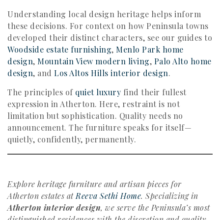
Understanding local design heritage helps inform
these decisions. For context on how Peninsula towns
developed their distinct characters, see our guides to
Woodside estate furnishing
,
Menlo Park home
design
,
Mountain View modern living
,
Palo Alto home
design
, and
Los Altos Hills interior design
.
The principles of
quiet luxury
find their fullest
expression in Atherton. Here, restraint is not
limitation but sophistication. Quality needs no
announcement. The furniture speaks for itself—
quietly, confidently, permanently.
Explore heritage furniture and artisan pieces for
Atherton estates at
Reeva Sethi Home
. Specializing in
Atherton interior design
, we serve the Peninsula’s most
distinguished residences with the discretion and quality