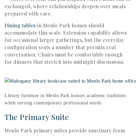
exchanged, where relationships deepen over meals
prepared with care.
Dining tables
in Menlo Park homes should
accommodate this scale. Extension capability allows
for occasional larger gatherings, but the everyday
configuration seats a number that permits real
conversation. Chairs must be comfortable enough
for dinners that stretch into midnight discussions.
Library furniture in Menlo Park honors academic traditions
while serving contemporary professional needs
The Primary Suite
Menlo Park primary suites provide sanctuary from