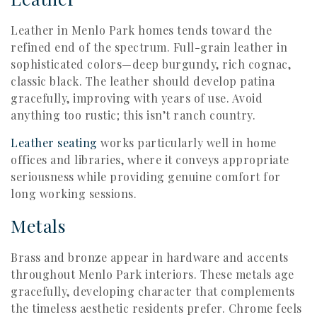
Leather in Menlo Park homes tends toward the
refined end of the spectrum. Full-grain leather in
sophisticated colors—deep burgundy, rich cognac,
classic black. The leather should develop patina
gracefully, improving with years of use. Avoid
anything too rustic; this isn’t ranch country.
Leather seating
works particularly well in home
offices and libraries, where it conveys appropriate
seriousness while providing genuine comfort for
long working sessions.
Metals
Brass and bronze appear in hardware and accents
throughout Menlo Park interiors. These metals age
gracefully, developing character that complements
the timeless aesthetic residents prefer. Chrome feels