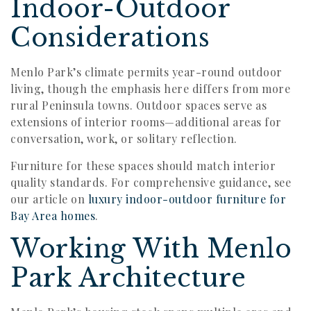
Indoor-Outdoor
Considerations
Menlo Park’s climate permits year-round outdoor
living, though the emphasis here differs from more
rural Peninsula towns. Outdoor spaces serve as
extensions of interior rooms—additional areas for
conversation, work, or solitary reflection.
Furniture for these spaces should match interior
quality standards. For comprehensive guidance, see
our article on
luxury indoor-outdoor furniture for
Bay Area homes
.
Working With Menlo
Park Architecture