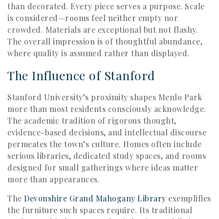
than decorated. Every piece serves a purpose. Scale
is considered—rooms feel neither empty nor
crowded. Materials are exceptional but not flashy.
The overall impression is of thoughtful abundance,
where quality is assumed rather than displayed.
The Influence of Stanford
Stanford University’s proximity shapes Menlo Park
more than most residents consciously acknowledge.
The academic tradition of rigorous thought,
evidence-based decisions, and intellectual discourse
permeates the town’s culture. Homes often include
serious libraries, dedicated study spaces, and rooms
designed for small gatherings where ideas matter
more than appearances.
The
Devonshire Grand Mahogany Library
exemplifies
the furniture such spaces require. Its traditional