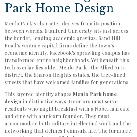
Park Home Design
Menlo Park’s character derives from its position
between worlds. Stanford University sits just across
the border, lending academic gravitas. Sand Hill
Road’s venture capital firms define the town’s
economic identity. Facebook’s sprawling campus has
transformed entire neighborhoods. Yet beneath this
tech overlay lies older Menlo Park—the Allied Arts
district, the Sharon Heights estates, the tree-lined
streets that have welcomed families for generations.
This layered identity shapes
Menlo Park home
design
in distinctive ways. Interiors must serve
residents who might breakfast with a Nobel laureate
and dine with a unicorn founder. They must
accommodate both solitary intellectual work and the
networking that defines Peninsula life. The furniture