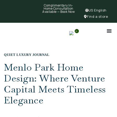
Complimentary In-
Home Consultation
US English
Available —
Book Now
Find a store
0
QUIET LUXURY JOURNAL
Menlo Park Home
Design: Where Venture
Capital Meets Timeless
Elegance