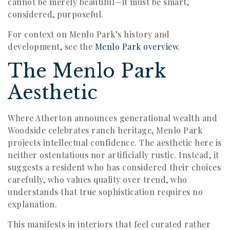
cannot be merely beautiful—it must be smart,
considered, purposeful.
For context on Menlo Park’s history and
development, see the
Menlo Park overview
.
The Menlo Park
Aesthetic
Where Atherton announces generational wealth and
Woodside celebrates ranch heritage, Menlo Park
projects intellectual confidence. The aesthetic here is
neither ostentatious nor artificially rustic. Instead, it
suggests a resident who has considered their choices
carefully, who values quality over trend, who
understands that true sophistication requires no
explanation.
This manifests in interiors that feel curated rather