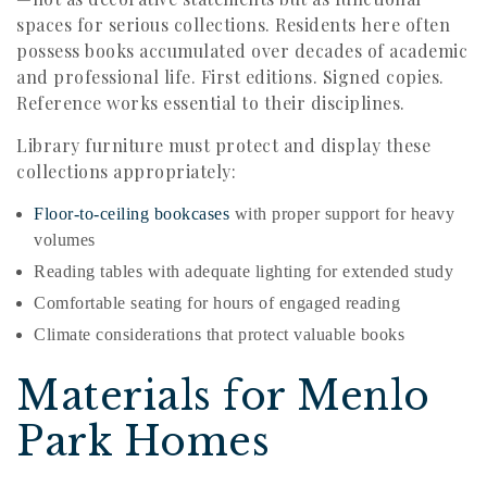
spaces for serious collections. Residents here often
possess books accumulated over decades of academic
and professional life. First editions. Signed copies.
Reference works essential to their disciplines.
Library furniture must protect and display these
collections appropriately:
Floor-to-ceiling bookcases
with proper support for heavy
volumes
Reading tables with adequate lighting for extended study
Comfortable seating for hours of engaged reading
Climate considerations that protect valuable books
Materials for Menlo
Park Homes