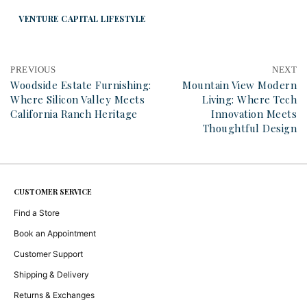
VENTURE CAPITAL LIFESTYLE
PREVIOUS
NEXT
Woodside Estate Furnishing:
Mountain View Modern
Where Silicon Valley Meets
Living: Where Tech
California Ranch Heritage
Innovation Meets
Thoughtful Design
CUSTOMER SERVICE
Find a Store
Book an Appointment
Customer Support
Shipping & Delivery
Returns & Exchanges