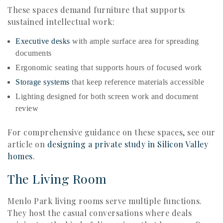
These spaces demand furniture that supports
sustained intellectual work:
Executive desks
with ample surface area for spreading
documents
Ergonomic seating that supports hours of focused work
Storage systems
that keep reference materials accessible
Lighting designed for both screen work and document
review
For comprehensive guidance on these spaces, see our
article on
designing a private study in Silicon Valley
homes
.
The Living Room
Menlo Park living rooms serve multiple functions.
They host the casual conversations where deals