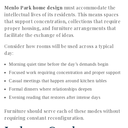
Menlo Park home design
must accommodate the
intellectual lives of its residents. This means spaces
that support concentration, collections that require
proper housing, and furniture arrangements that
facilitate the exchange of ideas.
Consider how rooms will be used across a typical
day:
Morning quiet time before the day’s demands begin
Focused work requiring concentration and proper support
Casual meetings that happen around kitchen tables
Formal dinners where relationships deepen
Evening reading that restores after intense days
Furniture should serve each of these modes without
requiring constant reconfiguration.