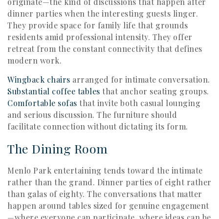
originate—the kind of discussions that happen after
dinner parties when the interesting guests linger.
They provide space for family life that grounds
residents amid professional intensity. They offer
retreat from the constant connectivity that defines
modern work.
Wingback chairs
arranged for intimate conversation.
Substantial coffee tables
that anchor seating groups.
Comfortable sofas
that invite both casual lounging
and serious discussion. The furniture should
facilitate connection without dictating its form.
The Dining Room
Menlo Park entertaining tends toward the intimate
rather than the grand. Dinner parties of eight rather
than galas of eighty. The conversations that matter
happen around tables sized for genuine engagement
—where everyone can participate, where ideas can be