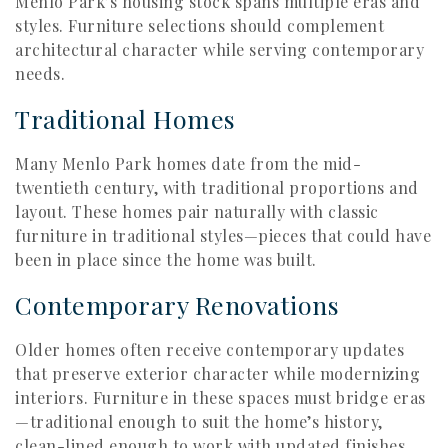
Menlo Park’s housing stock spans multiple eras and
styles. Furniture selections should complement
architectural character while serving contemporary
needs.
Traditional Homes
Many Menlo Park homes date from the mid-
twentieth century, with traditional proportions and
layout. These homes pair naturally with classic
furniture in traditional styles—pieces that could have
been in place since the home was built.
Contemporary Renovations
Older homes often receive contemporary updates
that preserve exterior character while modernizing
interiors. Furniture in these spaces must bridge eras
—traditional enough to suit the home’s history,
clean-lined enough to work with updated finishes.