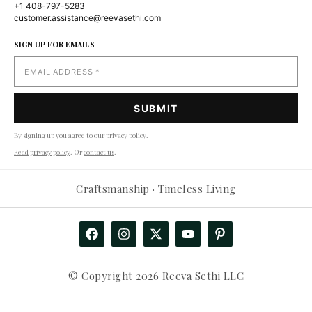
+1 408-797-5283
customer.assistance@reevasethi.com
SIGN UP FOR EMAILS
By signing up you agree to our
privacy policy
.
Read privacy policy
. Or
contact us
.
Craftsmanship · Timeless Living
© Copyright 2026 Reeva Sethi LLC