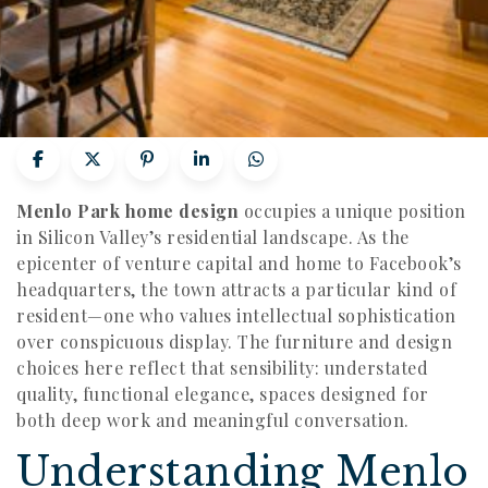
Menlo Park home design
occupies a unique position
in Silicon Valley’s residential landscape. As the
epicenter of venture capital and home to Facebook’s
headquarters, the town attracts a particular kind of
resident—one who values intellectual sophistication
over conspicuous display. The furniture and design
choices here reflect that sensibility: understated
quality, functional elegance, spaces designed for
both deep work and meaningful conversation.
Understanding Menlo