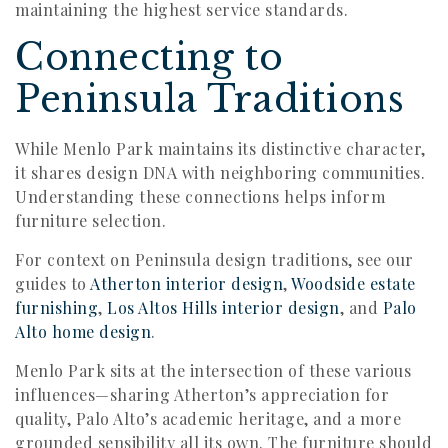
maintaining the highest service standards.
Connecting to
Peninsula Traditions
While Menlo Park maintains its distinctive character,
it shares design DNA with neighboring communities.
Understanding these connections helps inform
furniture selection.
For context on Peninsula design traditions, see our
guides to
Atherton interior design
,
Woodside estate
furnishing
,
Los Altos Hills interior design
, and
Palo
Alto home design
.
Menlo Park sits at the intersection of these various
influences—sharing Atherton’s appreciation for
quality, Palo Alto’s academic heritage, and a more
grounded sensibility all its own. The furniture should