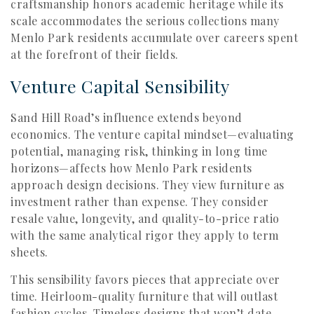
craftsmanship honors academic heritage while its
scale accommodates the serious collections many
Menlo Park residents accumulate over careers spent
at the forefront of their fields.
Venture Capital Sensibility
Sand Hill Road’s influence extends beyond
economics. The venture capital mindset—evaluating
potential, managing risk, thinking in long time
horizons—affects how Menlo Park residents
approach design decisions. They view furniture as
investment rather than expense. They consider
resale value, longevity, and quality-to-price ratio
with the same analytical rigor they apply to term
sheets.
This sensibility favors pieces that appreciate over
time. Heirloom-quality furniture that will outlast
fashion cycles. Timeless designs that won’t date