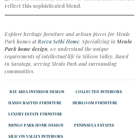
reflect this sophisticated blend.
Explore heritage furniture and artisan pieces for Menlo
Park homes at
Reeva Sethi Home
. Specializing in
Menlo
Park home design
, we understand the unique
requirements of intellectual life in Silicon Valley. Based
in Saratoga, serving Menlo Park and surrounding
communities.
BAY AREA INTERIOR DESIGN
COLLECTED INTERIORS
HANDCRAFTED FURNITURE
HEIRLOOM FURNITURE
LUXURY ESTATE FURNITURE
MENLO PARK HOME DESIGN
PENINSULA ESTATES
SILICON VALLEY INTERIORS