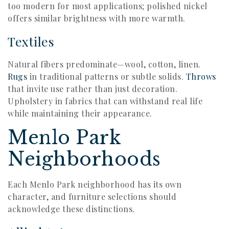
too modern for most applications; polished nickel
offers similar brightness with more warmth.
Textiles
Natural fibers predominate—wool, cotton, linen.
Rugs
in traditional patterns or subtle solids.
Throws
that invite use rather than just decoration.
Upholstery in fabrics that can withstand real life
while maintaining their appearance.
Menlo Park
Neighborhoods
Each Menlo Park neighborhood has its own
character, and furniture selections should
acknowledge these distinctions.