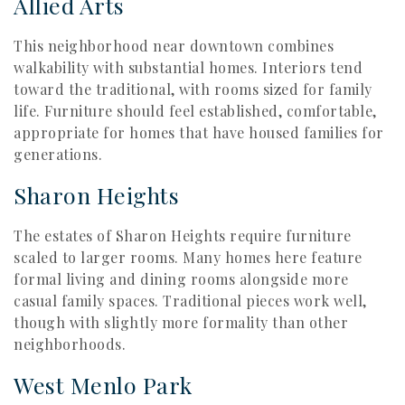
Allied Arts
This neighborhood near downtown combines
walkability with substantial homes. Interiors tend
toward the traditional, with rooms sized for family
life. Furniture should feel established, comfortable,
appropriate for homes that have housed families for
generations.
Sharon Heights
The estates of Sharon Heights require furniture
scaled to larger rooms. Many homes here feature
formal living and dining rooms alongside more
casual family spaces. Traditional pieces work well,
though with slightly more formality than other
neighborhoods.
West Menlo Park