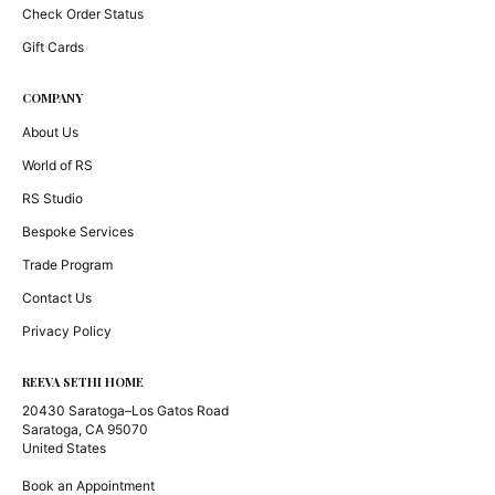
Check Order Status
Gift Cards
COMPANY
About Us
World of RS
RS Studio
Bespoke Services
Trade Program
Contact Us
Privacy Policy
REEVA SETHI HOME
20430 Saratoga–Los Gatos Road
Saratoga, CA 95070
United States
Book an Appointment