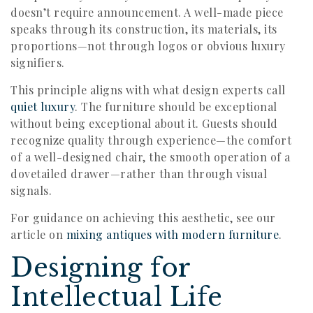
doesn’t require announcement. A well-made piece
speaks through its construction, its materials, its
proportions—not through logos or obvious luxury
signifiers.
This principle aligns with what design experts call
quiet luxury
. The furniture should be exceptional
without being exceptional about it. Guests should
recognize quality through experience—the comfort
of a well-designed chair, the smooth operation of a
dovetailed drawer—rather than through visual
signals.
For guidance on achieving this aesthetic, see our
article on
mixing antiques with modern furniture
.
Designing for
Intellectual Life