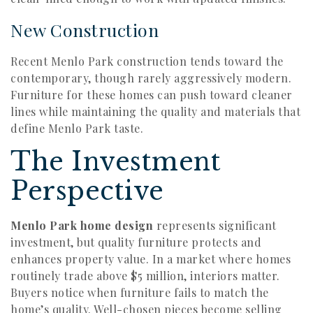
New Construction
Recent Menlo Park construction tends toward the
contemporary, though rarely aggressively modern.
Furniture for these homes can push toward cleaner
lines while maintaining the quality and materials that
define Menlo Park taste.
The Investment
Perspective
Menlo Park home design
represents significant
investment, but quality furniture protects and
enhances property value. In a market where homes
routinely trade above $5 million, interiors matter.
Buyers notice when furniture fails to match the
home’s quality. Well-chosen pieces become selling