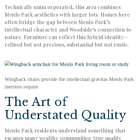
Technically unincorporated, this area combines
Menlo Park aesthetics with larger lots. Homes here
often bridge the gap between Menlo Park’s
intellectual character and Woodside’s connection to
nature. Furniture can reflect this hybrid identity—
refined but not precious, substantial but not rustic.
Wingback chairs provide the intellectual gravitas Menlo Park
interiors require
The Art of
Understated Quality
Menlo Park residents understand something that
escapes many wealthy communities: true quality