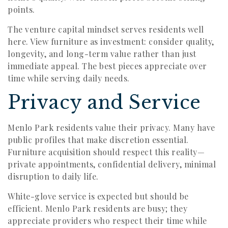
points.
The venture capital mindset serves residents well
here. View furniture as investment: consider quality,
longevity, and long-term value rather than just
immediate appeal. The best pieces appreciate over
time while serving daily needs.
Privacy and Service
Menlo Park residents value their privacy. Many have
public profiles that make discretion essential.
Furniture acquisition should respect this reality—
private appointments, confidential delivery, minimal
disruption to daily life.
White-glove service is expected but should be
efficient. Menlo Park residents are busy; they
appreciate providers who respect their time while