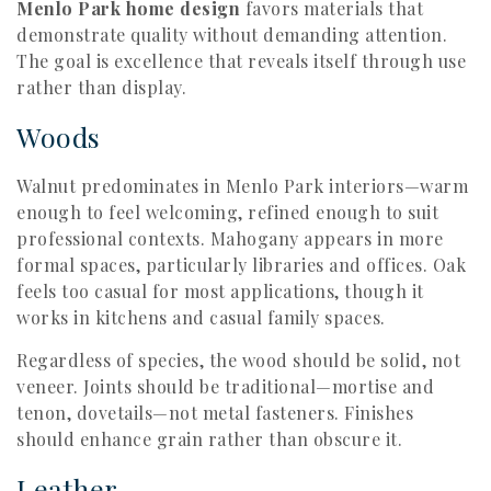
Menlo Park home design
favors materials that
demonstrate quality without demanding attention.
The goal is excellence that reveals itself through use
rather than display.
Woods
Walnut predominates in Menlo Park interiors—warm
enough to feel welcoming, refined enough to suit
professional contexts. Mahogany appears in more
formal spaces, particularly libraries and offices. Oak
feels too casual for most applications, though it
works in kitchens and casual family spaces.
Regardless of species, the wood should be solid, not
veneer. Joints should be traditional—mortise and
tenon, dovetails—not metal fasteners. Finishes
should enhance grain rather than obscure it.
Leather