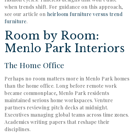
when trends shift. For guidance on this approach,
see our article on
heirloom furniture versus trend
furniture
.
Room by Room:
Menlo Park Interiors
The Home Office
Perhaps no room matters more in Menlo Park homes
than the home office. Long before remote work
became commonplace, Menlo Park residents
maintained serious home workspaces. Venture
partners reviewing pitch decks at midnight.
Executives managing global teams across time zones.
Academics writing papers that reshape their
disciplines.