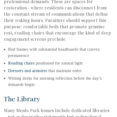
professional demands. These are spaces for
restoration—where residents can disconnect from
the constant stream of communications that define
their waking hours. Furniture should support this
purpose: comfortable beds that promote genuine
rest, reading chairs that encourage the kind of deep
engagement screens preclude.
Bed frames with substantial headboards that convey
permanence
Reading chairs
positioned for natural light
Dressers and armoires
that maintain order
Writing desks for morning reflection before the day’s
demands begin
The Library
Many Menlo Park homes include dedicated libraries
—not as decorative statements but as functional