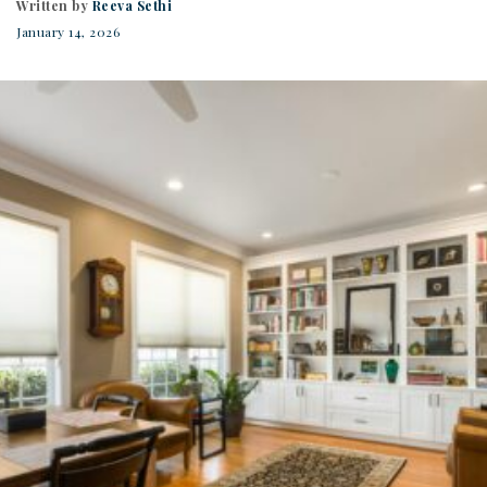
Written by
Reeva Sethi
January 14, 2026