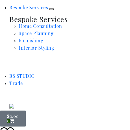
Bespoke Services
Bespoke Services
Home Consultation
Space Planning
Furnishing
Interior Styling
RS STUDIO
Trade
$
0.00
0