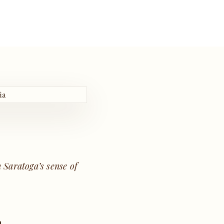
e
 Saratoga’s sense of