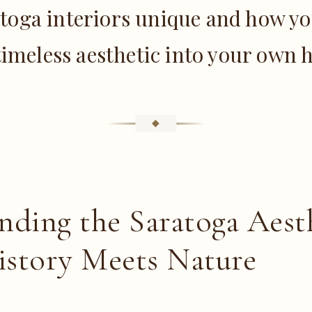
toga interiors unique and how yo
timeless aesthetic into your own
nding the Saratoga Aesth
story Meets Nature