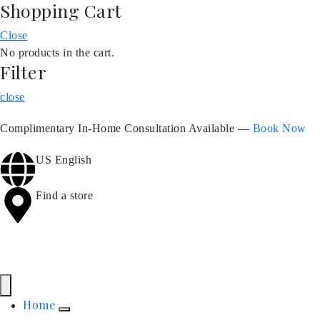
Shopping Cart
Close
No products in the cart.
Filter
close
Complimentary In-Home Consultation Available —
Book Now
US English
Find a store
Home