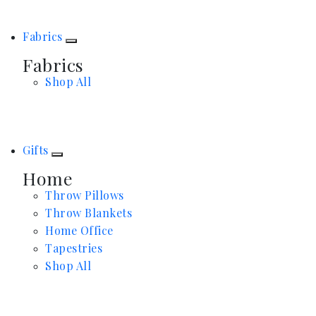
Fabrics
Fabrics
Shop All
Gifts
Home
Throw Pillows
Throw Blankets
Home Office
Tapestries
Shop All