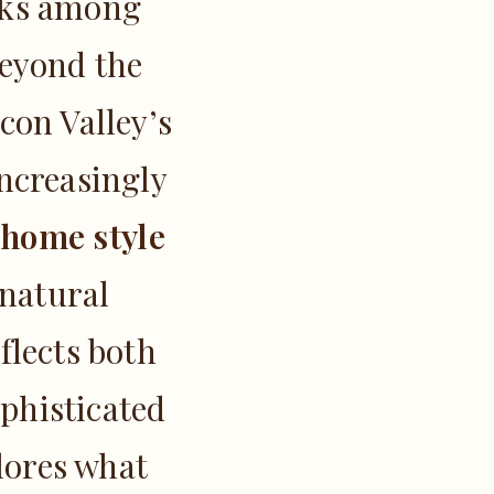
anks among
Beyond the
con Valley’s
ncreasingly
 home style
 natural
flects both
phisticated
plores what