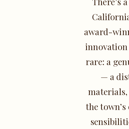
There’s a
Californi
award-winni
innovation
rare: a gen
— a dis
materials,
the town’s
sensibilit