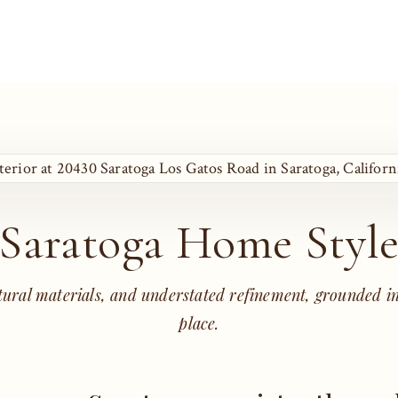
Saratoga Home Styl
tural materials, and understated refinement, grounded in
place.