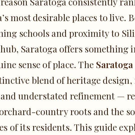
 reason Saratoga consistently r
a’s most desirable places to live. 
ng schools and proximity to Sili
 hub, Saratoga offers something i
uine sense of place. The
Saratoga
tinctive blend of heritage design,
 and understated refinement — re
 orchard-country roots and the so
ies of its residents. This guide ex