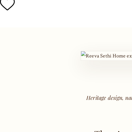
Heritage design, na