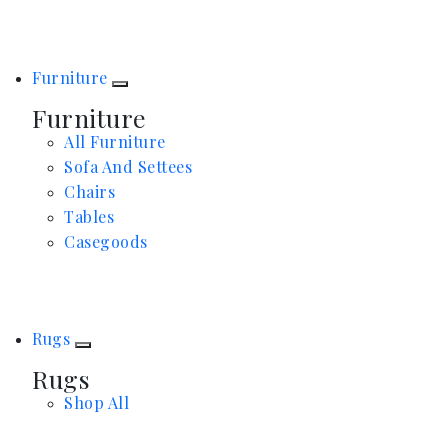
Furniture
Furniture
All Furniture
Sofa And Settees
Chairs
Tables
Casegoods
Rugs
Rugs
Shop All