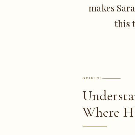
makes Sara
this 
ORIGINS
Understa
Where Hi