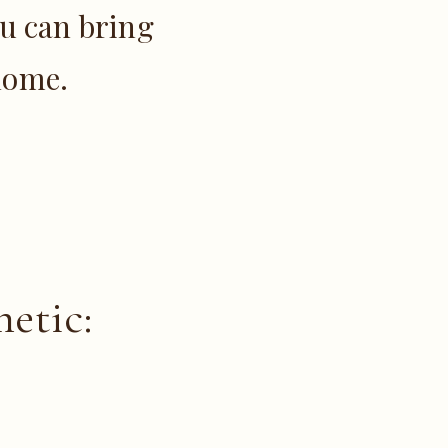
u can bring
 home.
etic: