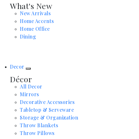
What's New
New Arrivals
Home Accents
Home Office
Dining
Decor
Décor
All Decor
Mirrors
Decorative Accessories
Tabletop & Serveware
Storage & Organization
Throw Blankets
Throw Pillows